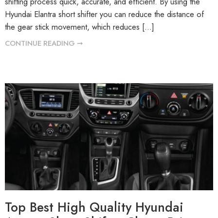
shifting process quick, accurate, and efficient. By using the
Hyundai Elantra short shifter you can reduce the distance of
the gear stick movement, which reduces […]
CONTINUE READING ➞
Top Best High Quality Hyundai