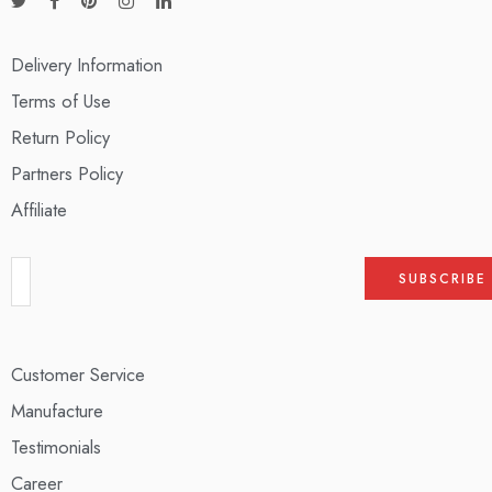
Delivery Information
Terms of Use
Return Policy
Partners Policy
Affiliate
Customer Service
Manufacture
Testimonials
Career