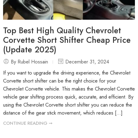
Top Best High Quality Chevrolet
Corvette Short Shifter Cheap Price
(Update 2025)
By Rubel Hossain
December 31, 2024
If you want to upgrade the driving experience, the Chevrolet
Corvette short shifter can be the right choice for your
Chevrolet Corvette vehicle. This makes the Chevrolet Corvette
vehicle gear shifting process quick, accurate, and efficient. By
using the Chevrolet Corvette short shifter you can reduce the
distance of the gear stick movement, which reduces […]
CONTINUE READING ➞