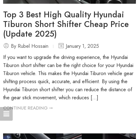
Top 3 Best High Quality Hyundai
Tiburon Short Shifter Cheap Price
(Update 2025)
By Rubel Hossain
January 1, 2025
If you want to upgrade the driving experience, the Hyundai
Tiburon short shifter can be the right choice for your Hyundai
Tiburon vehicle. This makes the Hyundai Tiburon vehicle gear
shifting process quick, accurate, and efficient. By using the
Hyundai Tiburon short shifter you can reduce the distance of
the gear stick movement, which reduces […]
CONTINUE READING ➞