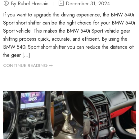
By Rubel Hossain
December 31, 2024
If you want to upgrade the driving experience, the BMW 540i
Sport short shifter can be the right choice for your BMW 540i
Sport vehicle. This makes the BMW 540i Sport vehicle gear
shifting process quick, accurate, and efficient. By using the
BMW 540i Sport short shifter you can reduce the distance of
the gear […]
CONTINUE READING ➞