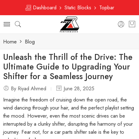
Dashboard
Static Blocks
Topbar
Home
Blog
Unleash the Thrill of the Drive: The
Ultimate Guide to Upgrading Your
Shifter for a Seamless Journey
By Riyad Ahmed
June 28, 2025
Imagine the freedom of cruising down the open road, the
wind dancing through your hair, and the perfect playlist setting
the mood. However, even the most scenic drives can be
interrupted by a clunky shifter, disrupting the harmony of your
journey. Fear not, for a car parts shifter sale is the key to