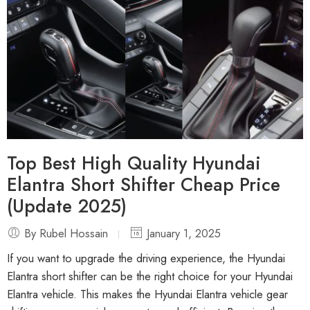
Top Best High Quality Hyundai
Elantra Short Shifter Cheap Price
(Update 2025)
By Rubel Hossain
January 1, 2025
If you want to upgrade the driving experience, the Hyundai
Elantra short shifter can be the right choice for your Hyundai
Elantra vehicle. This makes the Hyundai Elantra vehicle gear