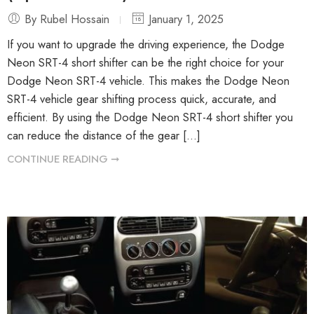
By Rubel Hossain
January 1, 2025
If you want to upgrade the driving experience, the Dodge
Neon SRT-4 short shifter can be the right choice for your
Dodge Neon SRT-4 vehicle. This makes the Dodge Neon
SRT-4 vehicle gear shifting process quick, accurate, and
efficient. By using the Dodge Neon SRT-4 short shifter you
can reduce the distance of the gear […]
CONTINUE READING ➞