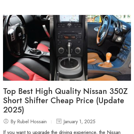
Top Best High Quality Nissan 350Z
Short Shifter Cheap Price (Update
2025)
By Rubel Hossain
January 1, 2025
If you want to upgrade the driving experience, the Nissan