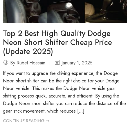
Top 2 Best High Quality Dodge
Neon Short Shifter Cheap Price
(Update 2025)
By Rubel Hossain
January 1, 2025
If you want to upgrade the driving experience, the Dodge
Neon short shifter can be the right choice for your Dodge
Neon vehicle. This makes the Dodge Neon vehicle gear
shifting process quick, accurate, and efficient. By using the
Dodge Neon short shifter you can reduce the distance of the
gear stick movement, which reduces […]
CONTINUE READING ➞