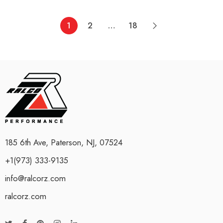
1
2
…
18
185 6th Ave, Paterson, NJ, 07524
+1(973) 333-9135
info@ralcorz.com
ralcorz.com