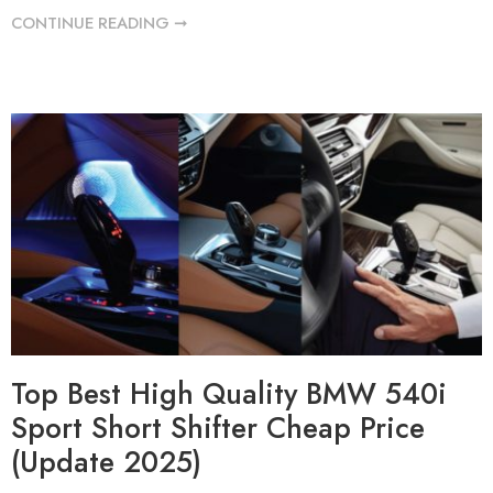
CONTINUE READING ➞
Top Best High Quality BMW 540i
Sport Short Shifter Cheap Price
(Update 2025)