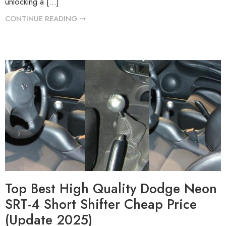
unlocking a […]
CONTINUE READING ➞
Top Best High Quality Dodge Neon
SRT-4 Short Shifter Cheap Price
(Update 2025)