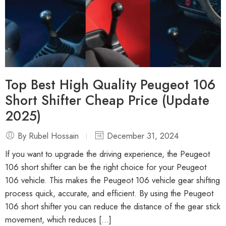
Top Best High Quality Peugeot 106
Short Shifter Cheap Price (Update
2025)
By Rubel Hossain
December 31, 2024
If you want to upgrade the driving experience, the Peugeot
106 short shifter can be the right choice for your Peugeot
106 vehicle. This makes the Peugeot 106 vehicle gear shifting
process quick, accurate, and efficient. By using the Peugeot
106 short shifter you can reduce the distance of the gear stick
movement, which reduces […]