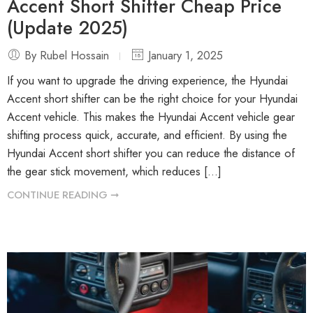
Accent Short Shifter Cheap Price
(Update 2025)
By Rubel Hossain
January 1, 2025
If you want to upgrade the driving experience, the Hyundai
Accent short shifter can be the right choice for your Hyundai
Accent vehicle. This makes the Hyundai Accent vehicle gear
shifting process quick, accurate, and efficient. By using the
Hyundai Accent short shifter you can reduce the distance of
the gear stick movement, which reduces […]
CONTINUE READING ➞