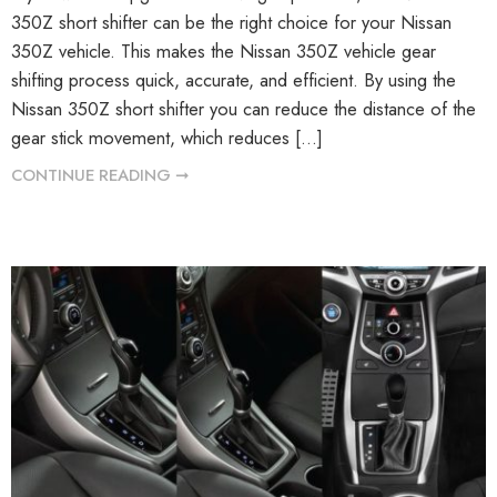
350Z short shifter can be the right choice for your Nissan
350Z vehicle. This makes the Nissan 350Z vehicle gear
shifting process quick, accurate, and efficient. By using the
Nissan 350Z short shifter you can reduce the distance of the
gear stick movement, which reduces […]
CONTINUE READING ➞