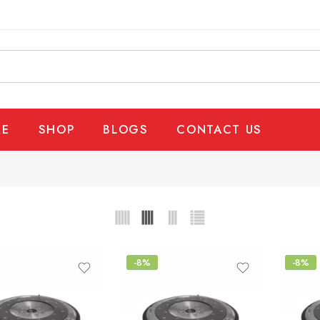
E
SHOP
BLOGS
CONTACT US
-8%
-8%