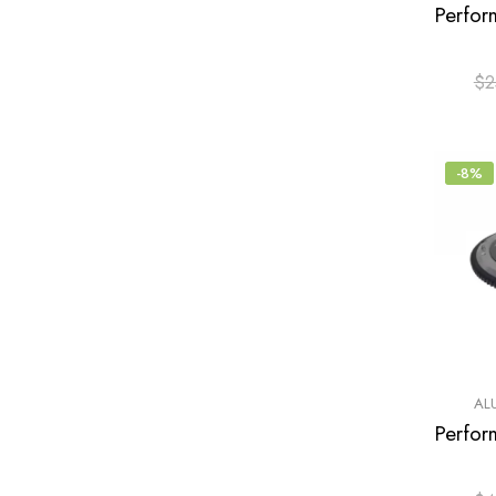
$
2
-8%
AL