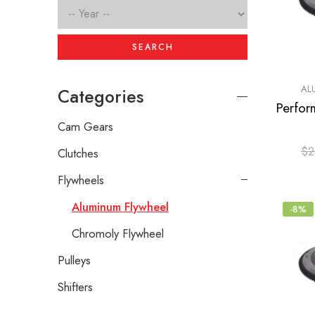
SEARCH
AL
Categories
Cam Gears
$
2
Clutches
Flywheels
Aluminum Flywheel
-8%
Chromoly Flywheel
Pulleys
Shifters