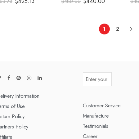
$
425.13
$
440.00
63.78
$
480.00
$
48
out of 5
out of 5
1
2
elivery Information
Customer Service
erms of Use
Manufacture
eturn Policy
Testimonials
artners Policy
Career
ffiliate