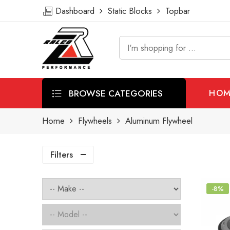
Dashboard
Static Blocks
Topbar
BROWSE CATEGORIES
HOM
Home
Flywheels
Aluminum Flywheel
Filters
-8%