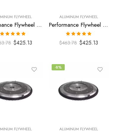
UMINUM FLYWHEEL
ALUMINUM FLYWHEEL
Performance Flywheel for FORD, Mustang 1996-2004
Performance Flywheel for FORD, Mustang 1996-2004
Rated
5.00
Rated
5.00
$
425.13
$
425.13
63.78
$
463.78
out of 5
out of 5
-8%
UMINUM FLYWHEEL
ALUMINUM FLYWHEEL