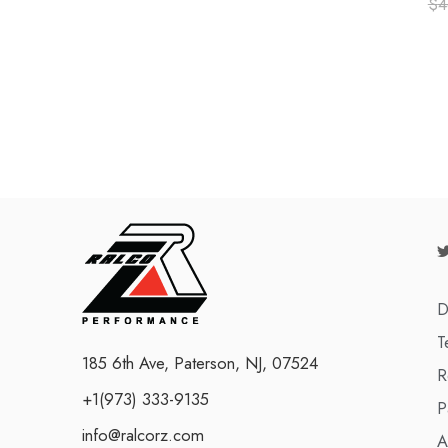
$
4
D
T
185 6th Ave, Paterson, NJ, 07524
R
+1(973) 333-9135
P
info@ralcorz.com
A