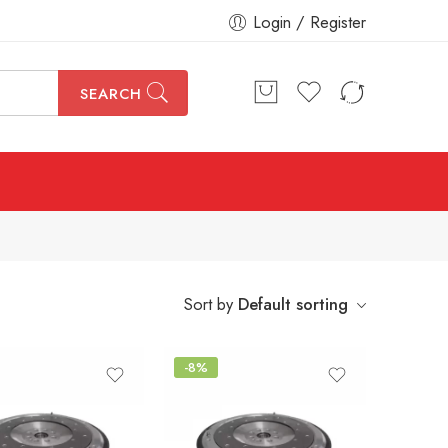
Login / Register
SEARCH
Sort by
Default sorting
-8%