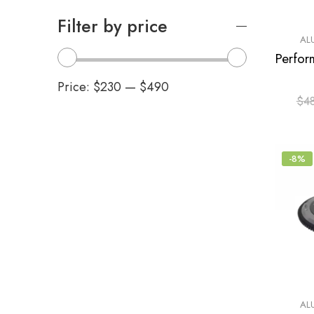
Filter by price
AL
Price:
$230
—
$490
$
4
-8%
AL