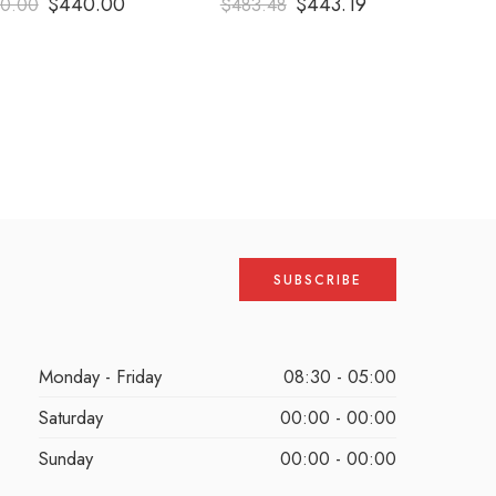
$
440.00
$
443.19
0.00
$
483.48
out of 5
out of 5
Monday - Friday
08:30 - 05:00
Saturday
00:00 - 00:00
Sunday
00:00 - 00:00