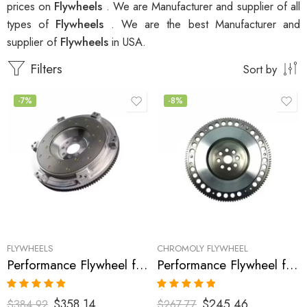
prices on
Flywheels
. We are Manufacturer and supplier of all
types of
Flywheels
. We are the best Manufacturer and
supplier of
Flywheels
in USA.
Filters
Sort by
-7%
-8%
FLYWHEELS
CHROMOLY FLYWHEEL
Performance Flywheel for Acura, Honda, Accord, Prelude, CL 1990-2002
Performance Flywheel for ACURA, HONDA, Accord, Prelude, CL 1990-2002
Rated
5.00
Rated
5.00
$
358.14
$
245.46
$
384.92
$
267.77