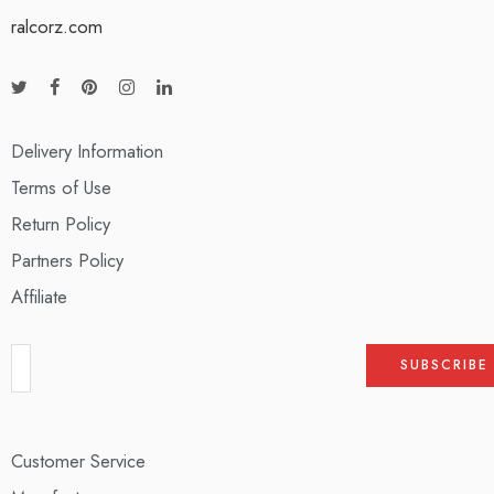
ralcorz.com
Delivery Information
Terms of Use
Return Policy
Partners Policy
Affiliate
Customer Service