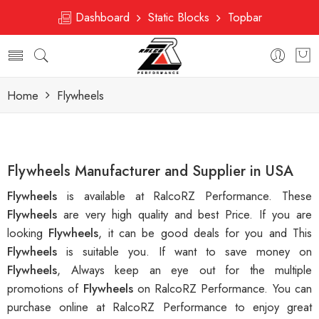
Dashboard
Static Blocks
Topbar
Home
Flywheels
Flywheels Manufacturer and Supplier in USA
Flywheels
is available at RalcoRZ Performance. These
Flywheels
are very high quality and best Price. If you are
looking
Flywheels
, it can be good deals for you and This
Flywheels
is suitable you. If want to save money on
Flywheels
, Always keep an eye out for the multiple
promotions of
Flywheels
on RalcoRZ Performance. You can
purchase online at RalcoRZ Performance to enjoy great