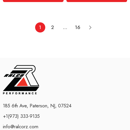
1
2
…
16
185 6th Ave, Paterson, NJ, 07524
+1(973) 333-9135
info@ralcorz.com