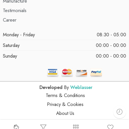
Manufacture
Testimonials
Career
Monday - Friday
08:30 - 05:00
Saturday
00:00 - 00:00
Sunday
00:00 - 00:00
Developed
By
Weblasser
Terms & Conditions
Privacy & Cookies
About Us