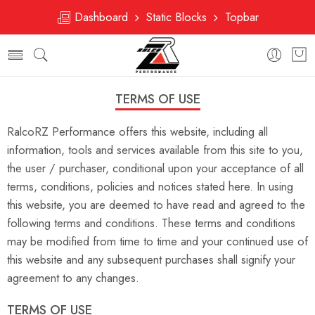
Dashboard
Static Blocks
Topbar
TERMS OF USE
RalcoRZ Performance offers this website, including all
information, tools and services available from this site to you,
the user / purchaser, conditional upon your acceptance of all
terms, conditions, policies and notices stated here. In using
this website, you are deemed to have read and agreed to the
following terms and conditions. These terms and conditions
may be modified from time to time and your continued use of
this website and any subsequent purchases shall signify your
agreement to any changes.
TERMS OF USE