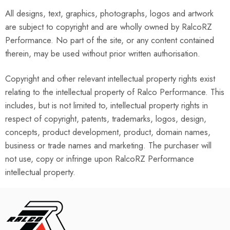
All designs, text, graphics, photographs, logos and artwork
are subject to copyright and are wholly owned by RalcoRZ
Performance. No part of the site, or any content contained
therein, may be used without prior written authorisation.
Copyright and other relevant intellectual property rights exist
relating to the intellectual property of Ralco Performance. This
includes, but is not limited to, intellectual property rights in
respect of copyright, patents, trademarks, logos, design,
concepts, product development, product, domain names,
business or trade names and marketing. The purchaser will
not use, copy or infringe upon RalcoRZ Performance
intellectual property.