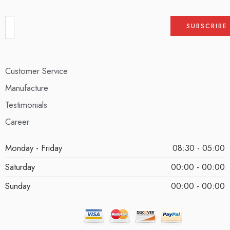
Customer Service
Manufacture
Testimonials
Career
Monday - Friday
08:30 - 05:00
Saturday
00:00 - 00:00
Sunday
00:00 - 00:00