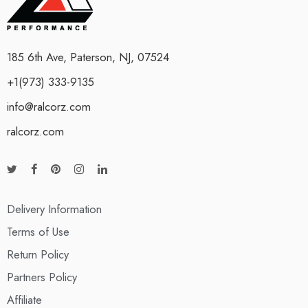
185 6th Ave, Paterson, NJ, 07524
+1(973) 333-9135
info@ralcorz.com
ralcorz.com
Delivery Information
Terms of Use
Return Policy
Partners Policy
Affiliate