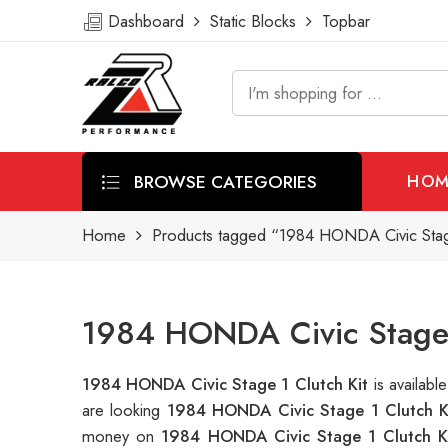
Dashboard
Static Blocks
Topbar
BROWSE CATEGORIES
HOM
Home
Products tagged “1984 HONDA Civic Stage
1984 HONDA Civic Stage 1
1984 HONDA Civic Stage 1 Clutch Kit
is availab
are looking
1984 HONDA Civic Stage 1 Clutch K
money on
1984 HONDA Civic Stage 1 Clutch K