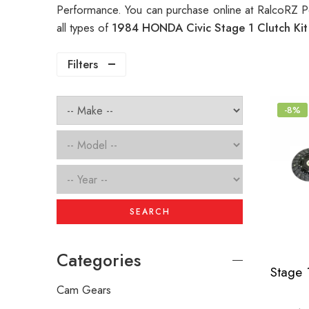
Performance. You can purchase online at RalcoRZ P
all types of
1984 HONDA Civic Stage 1 Clutch Ki
Filters
-8%
SEARCH
Categories
Cam Gears