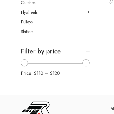
$
1
Clutches
Flywheels
Pulleys
Shifters
Filter by price
Price:
$110
—
$120