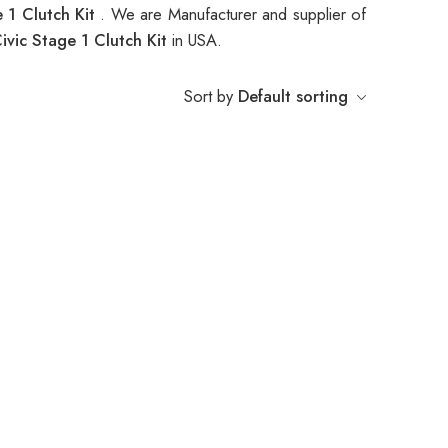
 1 Clutch Kit
. We are Manufacturer and supplier of
ic Stage 1 Clutch Kit
in USA.
Sort by
Default sorting