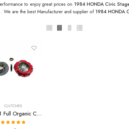
erformance to enjoy great prices on
1984 HONDA Civic Stage
t
. We are the best Manufacturer and supplier of
1984 HONDA Civ
CLUTCHES
Stage 1 Full Organic Clutch Kit for Honda Civic, Cr-X
Rated
5.00