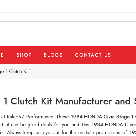
E
SHOP
BLOGS
CONTACT US
 1 Clutch Kit”
 Clutch Kit Manufacturer and 
le at RalcoRZ Performance. These
1984 HONDA Civic Stage 1 
it
, it can be good deals for you and This
1984 HONDA Civic 
it
, Always keep an eye out for the multiple promotions of
19