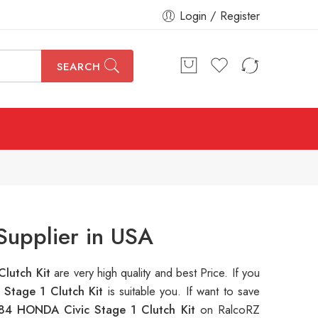
Login / Register
SEARCH
Supplier in USA
Clutch Kit
are very high quality and best Price. If you
Stage 1 Clutch Kit
is suitable you. If want to save
84 HONDA Civic Stage 1 Clutch Kit
on RalcoRZ