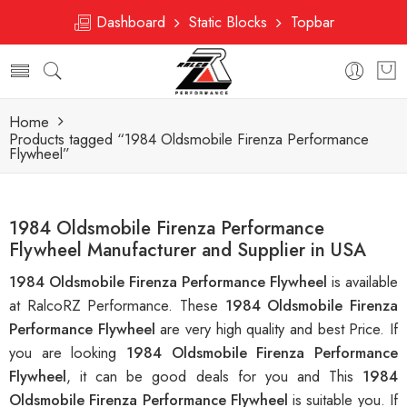
Dashboard
Static Blocks
Topbar
Home
Products tagged “1984 Oldsmobile Firenza Performance
Flywheel”
1984 Oldsmobile Firenza Performance
Flywheel Manufacturer and Supplier in USA
1984 Oldsmobile Firenza Performance Flywheel
is available
at RalcoRZ Performance. These
1984 Oldsmobile Firenza
Performance Flywheel
are very high quality and best Price. If
you are looking
1984 Oldsmobile Firenza Performance
Flywheel
, it can be good deals for you and This
1984
Oldsmobile Firenza Performance Flywheel
is suitable you. If