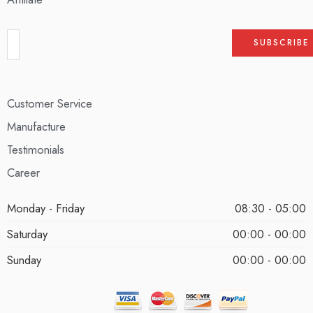
Customer Service
Manufacture
Testimonials
Career
Monday - Friday
08:30 - 05:00
Saturday
00:00 - 00:00
Sunday
00:00 - 00:00