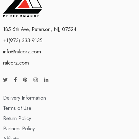
185 6th Ave, Paterson, NJ, 07524
+1(973) 333-9135
info@ralcorz.com
ralcorz.com
Delivery Information
Terms of Use
Return Policy
Partners Policy
Affiliate