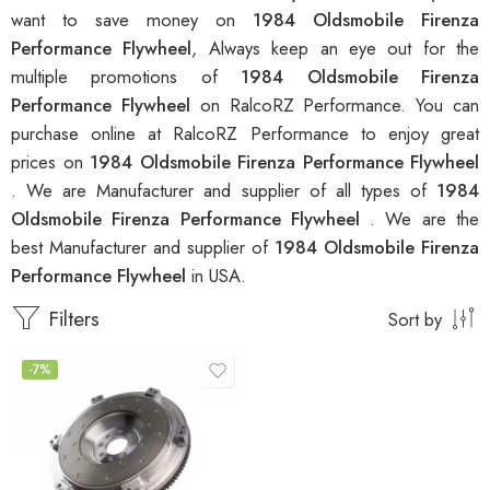
want to save money on
1984 Oldsmobile Firenza
Performance Flywheel
, Always keep an eye out for the
multiple promotions of
1984 Oldsmobile Firenza
Performance Flywheel
on RalcoRZ Performance. You can
purchase online at RalcoRZ Performance to enjoy great
prices on
1984 Oldsmobile Firenza Performance Flywheel
. We are Manufacturer and supplier of all types of
1984
Oldsmobile Firenza Performance Flywheel
. We are the
best Manufacturer and supplier of
1984 Oldsmobile Firenza
Performance Flywheel
in USA.
Filters
Sort by
-7%