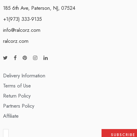
185 6th Ave, Paterson, NJ, 07524
+1(973) 333-9135
info@ralcorz.com
ralcorz.com
Delivery Information
Terms of Use
Return Policy
Partners Policy
Affiliate