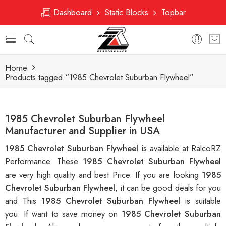
Dashboard
Static Blocks
Topbar
Home
Products tagged “1985 Chevrolet Suburban Flywheel”
1985 Chevrolet Suburban Flywheel
Manufacturer and Supplier in USA
1985 Chevrolet Suburban Flywheel
is available at RalcoRZ
Performance. These
1985 Chevrolet Suburban Flywheel
are very high quality and best Price. If you are looking
1985
Chevrolet Suburban Flywheel
, it can be good deals for you
and This
1985 Chevrolet Suburban Flywheel
is suitable
you. If want to save money on
1985 Chevrolet Suburban