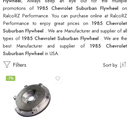
Flywheel
, Always keep an eye out for the multiple
promotions of
1985 Chevrolet Suburban Flywheel
on
RalcoRZ Performance. You can purchase online at RalcoRZ
Performance to enjoy great prices on
1985 Chevrolet
Suburban Flywheel
. We are Manufacturer and supplier of all
types of
1985 Chevrolet Suburban Flywheel
. We are the
best Manufacturer and supplier of
1985 Chevrolet
Suburban Flywheel
in USA.
Filters
Sort by
-7%