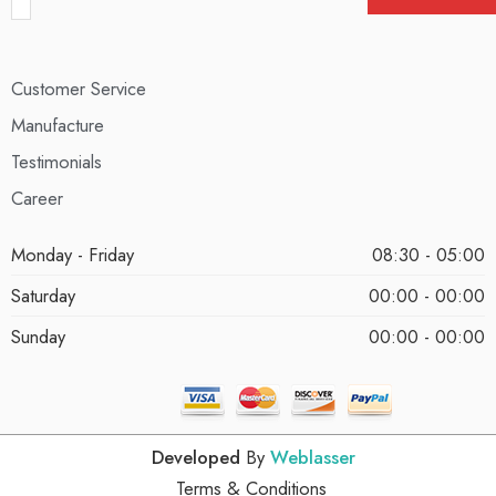
Customer Service
Manufacture
Testimonials
Career
Monday - Friday
08:30 - 05:00
Saturday
00:00 - 00:00
Sunday
00:00 - 00:00
Developed
By
Weblasser
Terms & Conditions