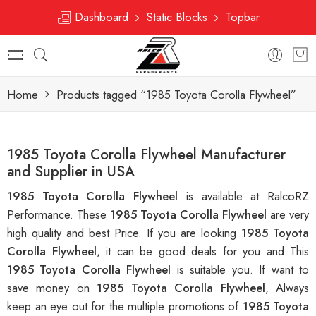
Dashboard
Static Blocks
Topbar
Home
Products tagged “1985 Toyota Corolla Flywheel”
1985 Toyota Corolla Flywheel Manufacturer
and Supplier in USA
1985 Toyota Corolla Flywheel
is available at RalcoRZ
Performance. These
1985 Toyota Corolla Flywheel
are very
high quality and best Price. If you are looking
1985 Toyota
Corolla Flywheel
, it can be good deals for you and This
1985 Toyota Corolla Flywheel
is suitable you. If want to
save money on
1985 Toyota Corolla Flywheel
, Always
keep an eye out for the multiple promotions of
1985 Toyota