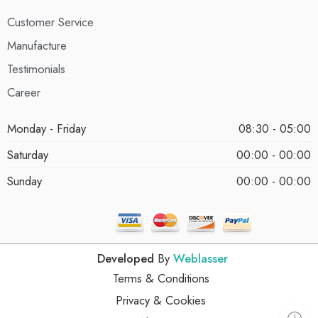
Customer Service
Manufacture
Testimonials
Career
Monday - Friday
08:30 - 05:00
Saturday
00:00 - 00:00
Sunday
00:00 - 00:00
Developed
By
Weblasser
Terms & Conditions
Privacy & Cookies