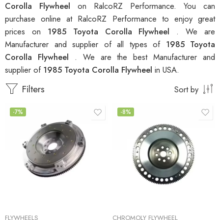
Corolla Flywheel
on RalcoRZ Performance. You can
purchase online at RalcoRZ Performance to enjoy great
prices on
1985 Toyota Corolla Flywheel
. We are
Manufacturer and supplier of all types of
1985 Toyota
Corolla Flywheel
. We are the best Manufacturer and
supplier of
1985 Toyota Corolla Flywheel
in USA.
Filters
Sort by
-7%
-8%
FLYWHEELS
CHROMOLY FLYWHEEL