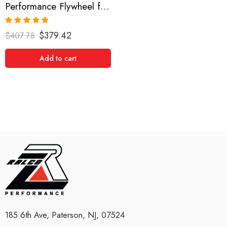
Performance Flywheel for Toyota, MR2, Corolla, 1985-1989
Rated
5.00
$
379.42
$
407.78
out of 5
Add to cart
185 6th Ave, Paterson, NJ, 07524