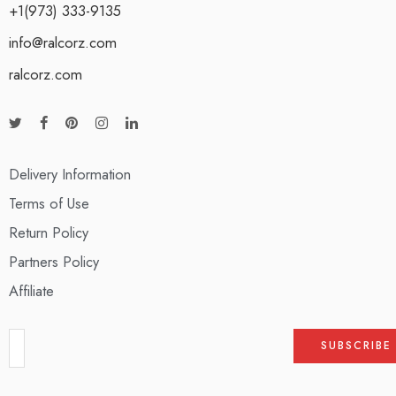
+1(973) 333-9135
info@ralcorz.com
ralcorz.com
Delivery Information
Terms of Use
Return Policy
Partners Policy
Affiliate