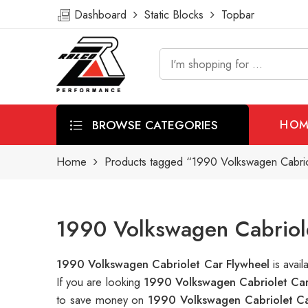
Dashboard
Static Blocks
Topbar
BROWSE CATEGORIES
HOM
Home
Products tagged “1990 Volkswagen Cabrio
1990 Volkswagen Cabriole
1990 Volkswagen Cabriolet Car Flywheel
is avai
If you are looking
1990 Volkswagen Cabriolet Car
to save money on
1990 Volkswagen Cabriolet Ca