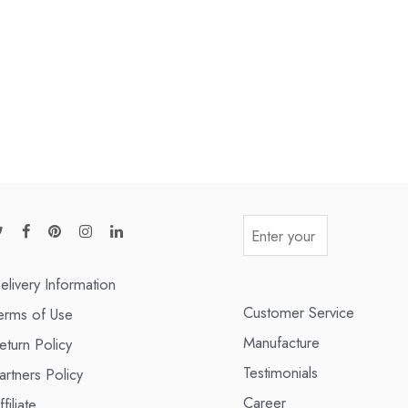
elivery Information
Customer Service
erms of Use
Manufacture
eturn Policy
Testimonials
artners Policy
Career
ffiliate