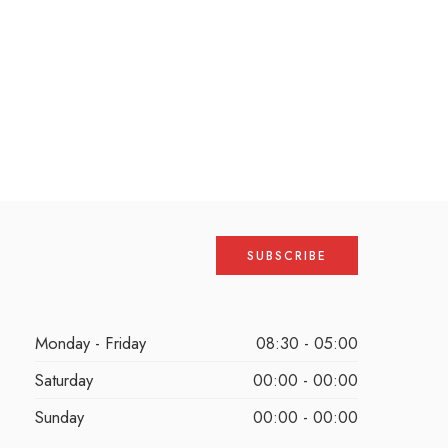
Monday - Friday
08:30 - 05:00
Saturday
00:00 - 00:00
Sunday
00:00 - 00:00