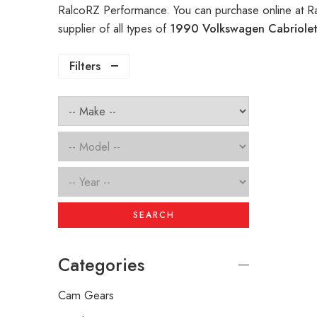
RalcoRZ Performance. You can purchase online at R
supplier of all types of
1990 Volkswagen Cabriolet
Filters
SEARCH
Categories
Cam Gears