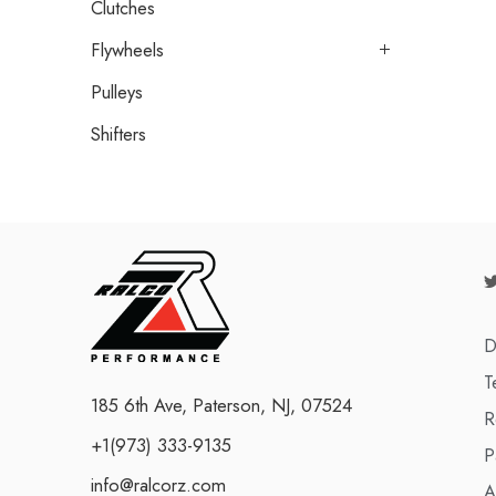
Clutches
Flywheels
Pulleys
Shifters
D
T
185 6th Ave, Paterson, NJ, 07524
R
+1(973) 333-9135
P
info@ralcorz.com
A