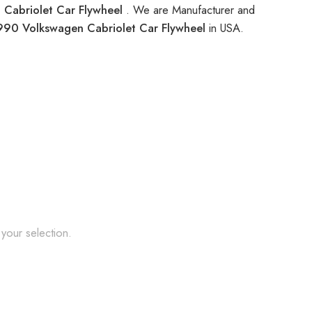
Cabriolet Car Flywheel
. We are Manufacturer and
990 Volkswagen Cabriolet Car Flywheel
in USA.
your selection.