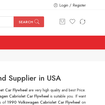
Login / Register
SEARCH
nd Supplier in USA
et Car Flywheel
are very high quality and best Price.
gen Cabriolet Car Flywheel
is suitable you. If want
ns of
1990 Volkswagen Cabriolet Car Flywheel
on