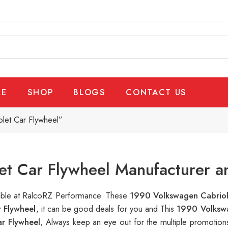
E
SHOP
BLOGS
CONTACT US
let Car Flywheel”
t Car Flywheel Manufacturer a
lable at RalcoRZ Performance. These
1990 Volkswagen Cabriol
 Flywheel
, it can be good deals for you and This
1990 Volkswa
r Flywheel
, Always keep an eye out for the multiple promotio