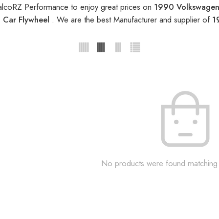
alcoRZ Performance to enjoy great prices on
1990 Volkswagen 
 Car Flywheel
. We are the best Manufacturer and supplier of
1
No products were found matching 