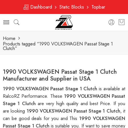
Dashboard
Static Blocks
Topbar
Home
Products tagged “1990 VOLKSWAGEN Passat Stage 1
Clutch”
1990 VOLKSWAGEN Passat Stage 1 Clutch
Manufacturer and Supplier in USA
1990 VOLKSWAGEN Passat Stage 1 Clutch
is available at
RalcoRZ Performance. These
1990 VOLKSWAGEN Passat
Stage 1 Clutch
are very high quality and best Price. If you
are looking
1990 VOLKSWAGEN Passat Stage 1 Clutch
, it
can be good deals for you and This
1990 VOLKSWAGEN
Passat Stage 1 Clutch
is suitable you. If want to save money