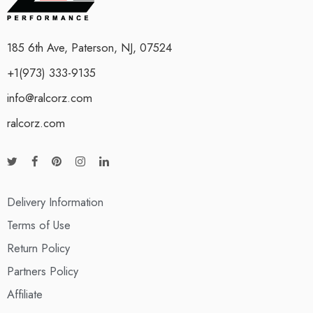
185 6th Ave, Paterson, NJ, 07524
+1(973) 333-9135
info@ralcorz.com
ralcorz.com
Delivery Information
Terms of Use
Return Policy
Partners Policy
Affiliate