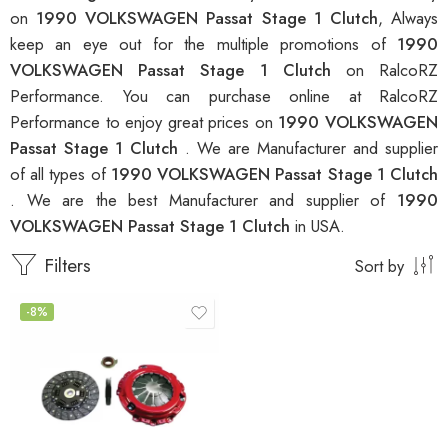
on
1990 VOLKSWAGEN Passat Stage 1 Clutch
, Always
keep an eye out for the multiple promotions of
1990
VOLKSWAGEN Passat Stage 1 Clutch
on RalcoRZ
Performance. You can purchase online at RalcoRZ
Performance to enjoy great prices on
1990 VOLKSWAGEN
Passat Stage 1 Clutch
. We are Manufacturer and supplier
of all types of
1990 VOLKSWAGEN Passat Stage 1 Clutch
. We are the best Manufacturer and supplier of
1990
VOLKSWAGEN Passat Stage 1 Clutch
in USA.
Filters
Sort by
-8%