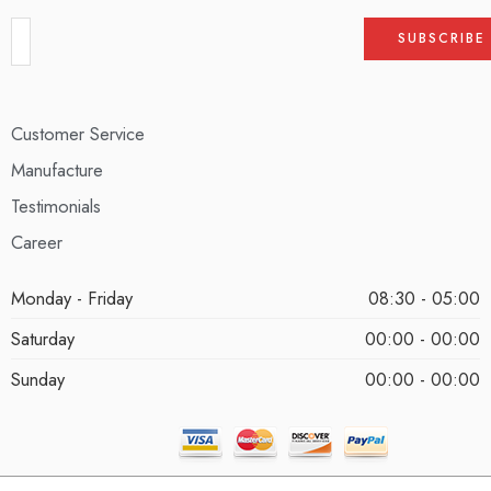
Customer Service
Manufacture
Testimonials
Career
Monday - Friday
08:30 - 05:00
Saturday
00:00 - 00:00
Sunday
00:00 - 00:00