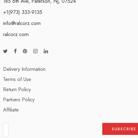
185 6th Ave, Paterson, NJ, 07524
+1(973) 333-9135
info@ralcorz.com
ralcorz.com
Delivery Information
Terms of Use
Return Policy
Partners Policy
Affiliate