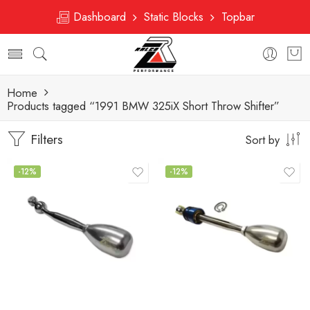
Dashboard
Static Blocks
Topbar
Home
Products tagged “1991 BMW 325iX Short Throw Shifter”
Filters
Sort by
-12%
-12%