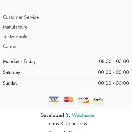
Customer Service
Manufacture
Testimonials
Career
Monday - Friday
08:30 - 05:00
Saturday
00:00 - 00:00
Sunday
00:00 - 00:00
Developed
By
Weblasser
Terms & Conditions