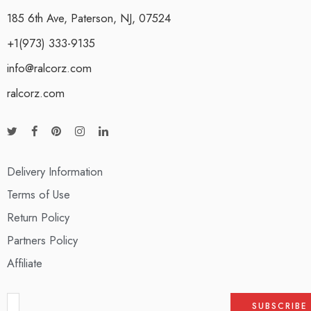
185 6th Ave, Paterson, NJ, 07524
+1(973) 333-9135
info@ralcorz.com
ralcorz.com
Delivery Information
Terms of Use
Return Policy
Partners Policy
Affiliate