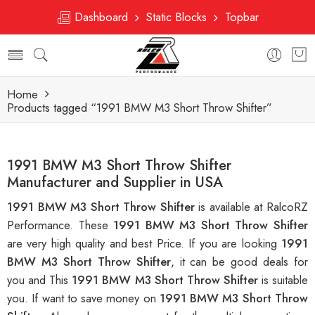
Dashboard
Static Blocks
Topbar
Home
Products tagged “1991 BMW M3 Short Throw Shifter”
1991 BMW M3 Short Throw Shifter
Manufacturer and Supplier in USA
1991 BMW M3 Short Throw Shifter
is available at RalcoRZ
Performance. These
1991 BMW M3 Short Throw Shifter
are very high quality and best Price. If you are looking
1991
BMW M3 Short Throw Shifter
, it can be good deals for
you and This
1991 BMW M3 Short Throw Shifter
is suitable
you. If want to save money on
1991 BMW M3 Short Throw