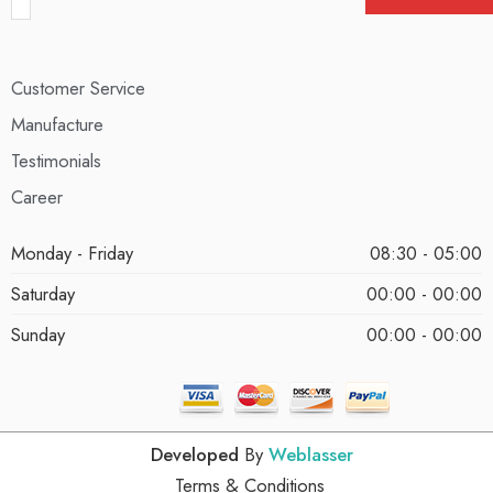
Customer Service
Manufacture
Testimonials
Career
Monday - Friday
08:30 - 05:00
Saturday
00:00 - 00:00
Sunday
00:00 - 00:00
Developed
By
Weblasser
Terms & Conditions