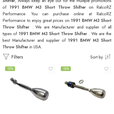
Shifter
, Always keep an eye out for the multiple promotions
of
1991 BMW M3 Short Throw Shifter
on RalcoRZ
Performance. You can purchase online at RalcoRZ
Performance to enjoy great prices on
1991 BMW M3 Short
Throw Shifter
. We are Manufacturer and supplier of all
types of
1991 BMW M3 Short Throw Shifter
. We are the
best Manufacturer and supplier of
1991 BMW M3 Short
Throw Shifter
in USA.
Filters
Sort by
-12%
-12%