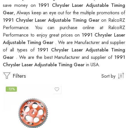
save money on
1991 Chrysler Laser Adjustable Timing
Gear
, Always keep an eye out for the multiple promotions of
1991 Chrysler Laser Adjustable Timing Gear
on RalcoRZ
Performance. You can purchase online at RalcoRZ
Performance to enjoy great prices on
1991 Chrysler Laser
Adjustable Timing Gear
. We are Manufacturer and supplier
of all types of
1991 Chrysler Laser Adjustable Timing
Gear
. We are the best Manufacturer and supplier of
1991
Chrysler Laser Adjustable Timing Gear
in USA.
Filters
Sort by
-12%