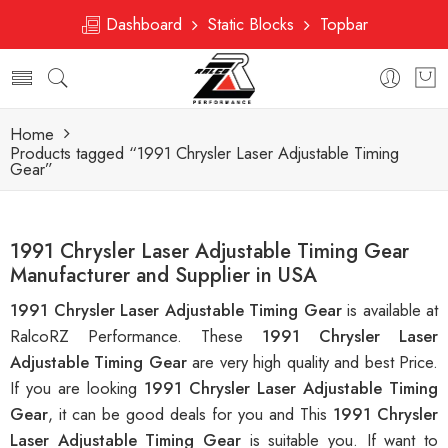
Dashboard
Static Blocks
Topbar
Home
Products tagged “1991 Chrysler Laser Adjustable Timing
Gear”
1991 Chrysler Laser Adjustable Timing Gear
Manufacturer and Supplier in USA
1991 Chrysler Laser Adjustable Timing Gear
is available at
RalcoRZ Performance. These
1991 Chrysler Laser
Adjustable Timing Gear
are very high quality and best Price.
If you are looking
1991 Chrysler Laser Adjustable Timing
Gear
, it can be good deals for you and This
1991 Chrysler
Laser Adjustable Timing Gear
is suitable you. If want to