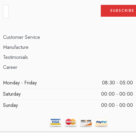
Customer Service
Manufacture
Testimonials
Career
Monday - Friday
08:30 - 05:00
Saturday
00:00 - 00:00
Sunday
00:00 - 00:00