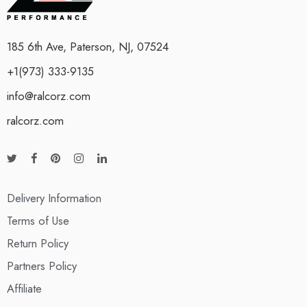
185 6th Ave, Paterson, NJ, 07524
+1(973) 333-9135
info@ralcorz.com
ralcorz.com
Delivery Information
Terms of Use
Return Policy
Partners Policy
Affiliate