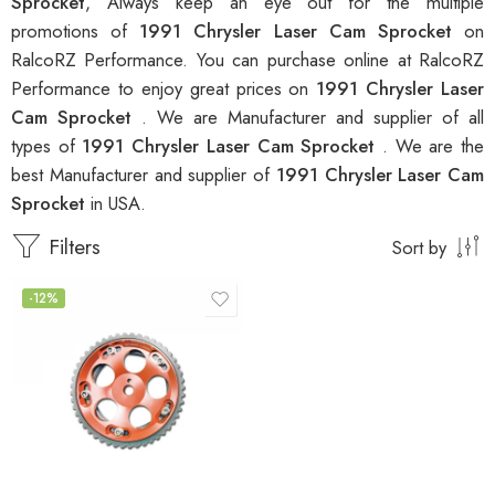
Sprocket
, Always keep an eye out for the multiple
promotions of
1991 Chrysler Laser Cam Sprocket
on
RalcoRZ Performance. You can purchase online at RalcoRZ
Performance to enjoy great prices on
1991 Chrysler Laser
Cam Sprocket
. We are Manufacturer and supplier of all
types of
1991 Chrysler Laser Cam Sprocket
. We are the
best Manufacturer and supplier of
1991 Chrysler Laser Cam
Sprocket
in USA.
Filters
Sort by
-12%