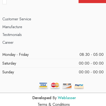
Customer Service
Manufacture
Testimonials
Career
Monday - Friday
08:30 - 05:00
Saturday
00:00 - 00:00
Sunday
00:00 - 00:00
Developed
By
Weblasser
Terms & Conditions