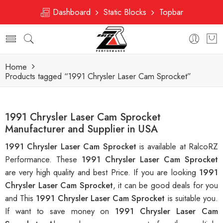
Dashboard
Static Blocks
Topbar
Home
Products tagged “1991 Chrysler Laser Cam Sprocket”
1991 Chrysler Laser Cam Sprocket
Manufacturer and Supplier in USA
1991 Chrysler Laser Cam Sprocket
is available at RalcoRZ
Performance. These
1991 Chrysler Laser Cam Sprocket
are very high quality and best Price. If you are looking
1991
Chrysler Laser Cam Sprocket
, it can be good deals for you
and This
1991 Chrysler Laser Cam Sprocket
is suitable you.
If want to save money on
1991 Chrysler Laser Cam