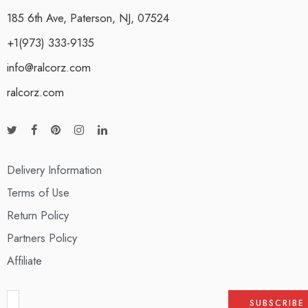
185 6th Ave, Paterson, NJ, 07524
+1(973) 333-9135
info@ralcorz.com
ralcorz.com
Delivery Information
Terms of Use
Return Policy
Partners Policy
Affiliate