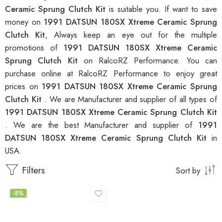
Ceramic Sprung Clutch Kit
is suitable you. If want to save
money on
1991 DATSUN 180SX Xtreme Ceramic Sprung
Clutch Kit
, Always keep an eye out for the multiple
promotions of
1991 DATSUN 180SX Xtreme Ceramic
Sprung Clutch Kit
on RalcoRZ Performance. You can
purchase online at RalcoRZ Performance to enjoy great
prices on
1991 DATSUN 180SX Xtreme Ceramic Sprung
Clutch Kit
. We are Manufacturer and supplier of all types of
1991 DATSUN 180SX Xtreme Ceramic Sprung Clutch Kit
. We are the best Manufacturer and supplier of
1991
DATSUN 180SX Xtreme Ceramic Sprung Clutch Kit
in
USA.
Filters
Sort by
-8%