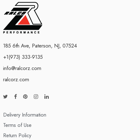
185 6th Ave, Paterson, NJ, 07524
+1(973) 333-9135
info@ralcorz.com
ralcorz.com
Delivery Information
Terms of Use
Return Policy