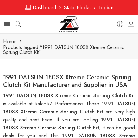
Dashboard
Static Blocks
Topbar
Home
Products tagged “1991 DATSUN 180SX Xtreme Ceramic
Sprung Clutch Kit”
1991 DATSUN 180SX Xtreme Ceramic Sprung
Clutch Kit Manufacturer and Supplier in USA
1991 DATSUN 180SX Xtreme Ceramic Sprung Clutch Kit
is available at RalcoRZ Performance. These
1991 DATSUN
180SX Xtreme Ceramic Sprung Clutch Kit
are very high
quality and best Price. If you are looking
1991 DATSUN
180SX Xtreme Ceramic Sprung Clutch Kit
, it can be good
deals for you and This
1991 DATSUN 180SX Xtreme