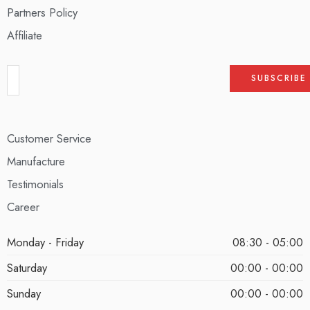
Partners Policy
Affiliate
Customer Service
Manufacture
Testimonials
Career
Monday - Friday
08:30 - 05:00
Saturday
00:00 - 00:00
Sunday
00:00 - 00:00