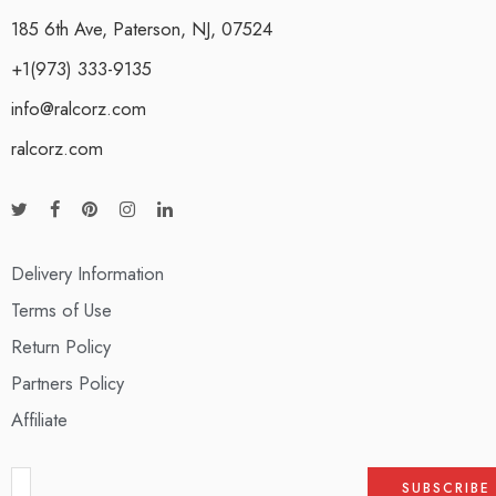
185 6th Ave, Paterson, NJ, 07524
+1(973) 333-9135
info@ralcorz.com
ralcorz.com
Delivery Information
Terms of Use
Return Policy
Partners Policy
Affiliate