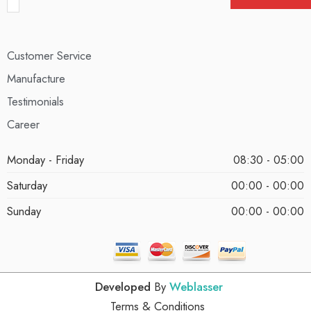
Customer Service
Manufacture
Testimonials
Career
Monday - Friday
08:30 - 05:00
Saturday
00:00 - 00:00
Sunday
00:00 - 00:00
Developed
By
Weblasser
Terms & Conditions