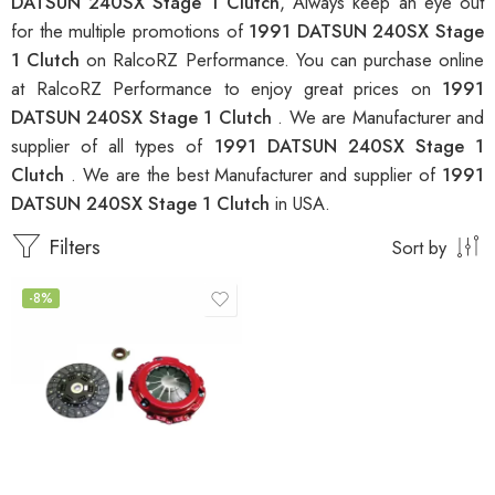
DATSUN 240SX Stage 1 Clutch
, Always keep an eye out
for the multiple promotions of
1991 DATSUN 240SX Stage
1 Clutch
on RalcoRZ Performance. You can purchase online
at RalcoRZ Performance to enjoy great prices on
1991
DATSUN 240SX Stage 1 Clutch
. We are Manufacturer and
supplier of all types of
1991 DATSUN 240SX Stage 1
Clutch
. We are the best Manufacturer and supplier of
1991
DATSUN 240SX Stage 1 Clutch
in USA.
Filters
Sort by
-8%