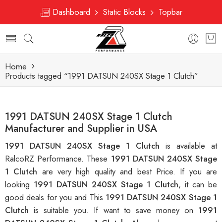
Dashboard
Static Blocks
Topbar
Home
Products tagged “1991 DATSUN 240SX Stage 1 Clutch”
1991 DATSUN 240SX Stage 1 Clutch
Manufacturer and Supplier in USA
1991 DATSUN 240SX Stage 1 Clutch
is available at
RalcoRZ Performance. These
1991 DATSUN 240SX Stage
1 Clutch
are very high quality and best Price. If you are
looking
1991 DATSUN 240SX Stage 1 Clutch
, it can be
good deals for you and This
1991 DATSUN 240SX Stage 1
Clutch
is suitable you. If want to save money on
1991