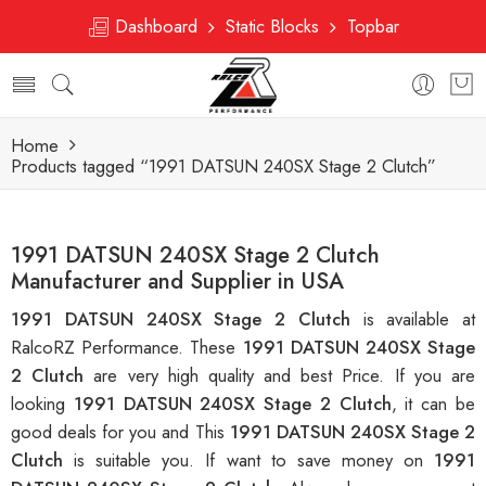
Dashboard
Static Blocks
Topbar
Home
Products tagged “1991 DATSUN 240SX Stage 2 Clutch”
1991 DATSUN 240SX Stage 2 Clutch
Manufacturer and Supplier in USA
1991 DATSUN 240SX Stage 2 Clutch
is available at
RalcoRZ Performance. These
1991 DATSUN 240SX Stage
2 Clutch
are very high quality and best Price. If you are
looking
1991 DATSUN 240SX Stage 2 Clutch
, it can be
good deals for you and This
1991 DATSUN 240SX Stage 2
Clutch
is suitable you. If want to save money on
1991