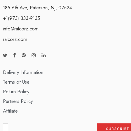
185 6th Ave, Paterson, NJ, 07524
+1(973) 333-9135
info@ralcorz.com
ralcorz.com
Delivery Information
Terms of Use
Return Policy
Partners Policy
Affiliate