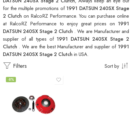
DATSUN 240SX Stage 2 Clutch
, Always keep an eye out
for the multiple promotions of
1991 DATSUN 240SX Stage
2 Clutch
on RalcoRZ Performance. You can purchase online
at RalcoRZ Performance to enjoy great prices on
1991
DATSUN 240SX Stage 2 Clutch
. We are Manufacturer and
supplier of all types of
1991 DATSUN 240SX Stage 2
Clutch
. We are the best Manufacturer and supplier of
1991
DATSUN 240SX Stage 2 Clutch
in USA.
Filters
Sort by
-8%