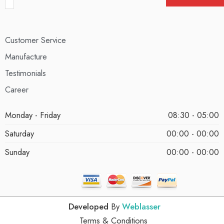
Customer Service
Manufacture
Testimonials
Career
Monday - Friday
08:30 - 05:00
Saturday
00:00 - 00:00
Sunday
00:00 - 00:00
Developed
By
Weblasser
Terms & Conditions