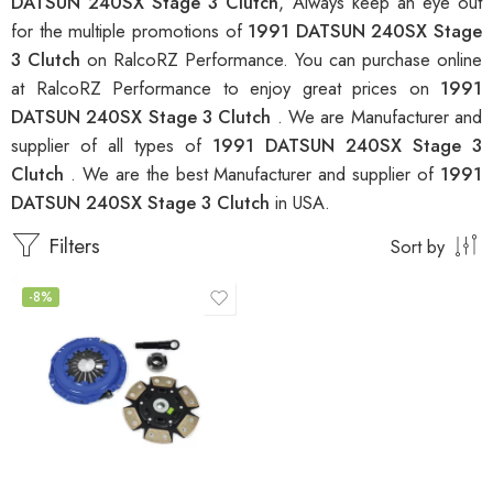
DATSUN 240SX Stage 3 Clutch
, Always keep an eye out
for the multiple promotions of
1991 DATSUN 240SX Stage
3 Clutch
on RalcoRZ Performance. You can purchase online
at RalcoRZ Performance to enjoy great prices on
1991
DATSUN 240SX Stage 3 Clutch
. We are Manufacturer and
supplier of all types of
1991 DATSUN 240SX Stage 3
Clutch
. We are the best Manufacturer and supplier of
1991
DATSUN 240SX Stage 3 Clutch
in USA.
Filters
Sort by
-8%