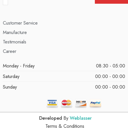
Customer Service
Manufacture
Testimonials
Career
Monday - Friday
08:30 - 05:00
Saturday
00:00 - 00:00
Sunday
00:00 - 00:00
Developed
By
Weblasser
Terms & Conditions