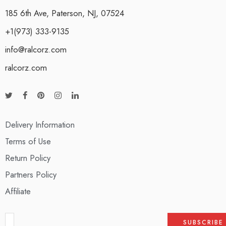
185 6th Ave, Paterson, NJ, 07524
+1(973) 333-9135
info@ralcorz.com
ralcorz.com
Delivery Information
Terms of Use
Return Policy
Partners Policy
Affiliate