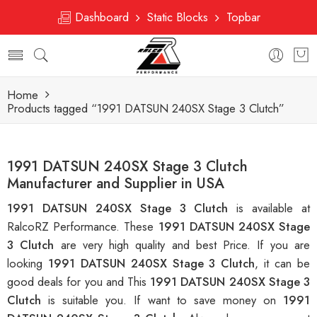
Dashboard
Static Blocks
Topbar
Home
Products tagged “1991 DATSUN 240SX Stage 3 Clutch”
1991 DATSUN 240SX Stage 3 Clutch
Manufacturer and Supplier in USA
1991 DATSUN 240SX Stage 3 Clutch
is available at
RalcoRZ Performance. These
1991 DATSUN 240SX Stage
3 Clutch
are very high quality and best Price. If you are
looking
1991 DATSUN 240SX Stage 3 Clutch
, it can be
good deals for you and This
1991 DATSUN 240SX Stage 3
Clutch
is suitable you. If want to save money on
1991