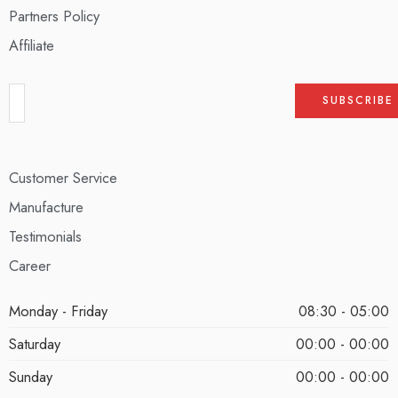
Partners Policy
Affiliate
Customer Service
Manufacture
Testimonials
Career
Monday - Friday
08:30 - 05:00
Saturday
00:00 - 00:00
Sunday
00:00 - 00:00