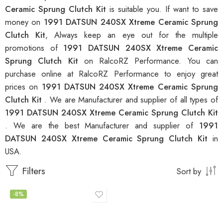
Ceramic Sprung Clutch Kit
is suitable you. If want to save
money on
1991 DATSUN 240SX Xtreme Ceramic Sprung
Clutch Kit
, Always keep an eye out for the multiple
promotions of
1991 DATSUN 240SX Xtreme Ceramic
Sprung Clutch Kit
on RalcoRZ Performance. You can
purchase online at RalcoRZ Performance to enjoy great
prices on
1991 DATSUN 240SX Xtreme Ceramic Sprung
Clutch Kit
. We are Manufacturer and supplier of all types of
1991 DATSUN 240SX Xtreme Ceramic Sprung Clutch Kit
. We are the best Manufacturer and supplier of
1991
DATSUN 240SX Xtreme Ceramic Sprung Clutch Kit
in
USA.
Filters
Sort by
-8%