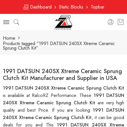
Dashboard
Static Blocks
Topbar
Home
Products tagged “1991 DATSUN 240SX Xtreme Ceramic
Sprung Clutch Kit”
1991 DATSUN 240SX Xtreme Ceramic Sprung
Clutch Kit Manufacturer and Supplier in USA
1991 DATSUN 240SX Xtreme Ceramic Sprung Clutch Kit
is available at RalcoRZ Performance. These
1991 DATSUN
240SX Xtreme Ceramic Sprung Clutch Kit
are very high
quality and best Price. If you are looking
1991 DATSUN
240SX Xtreme Ceramic Sprung Clutch Kit
, it can be good
deals for you and This
1991 DATSUN 240SX Xtreme