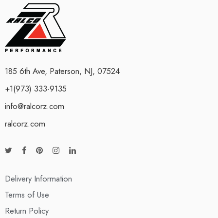
185 6th Ave, Paterson, NJ, 07524
+1(973) 333-9135
info@ralcorz.com
ralcorz.com
Delivery Information
Terms of Use
Return Policy