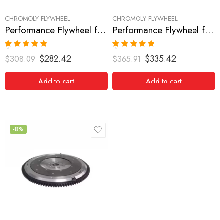
CHROMOLY FLYWHEEL
CHROMOLY FLYWHEEL
Performance Flywheel for NISSAN/DATSUN, 300ZX 1990-1996
Performance Flywheel for NISSAN/DATSUN, 300ZX 1990-1996
Rated
5.00
Rated
5.00
$
282.42
$
335.42
$
308.09
$
365.91
out of 5
out of 5
Add to cart
Add to cart
-8%