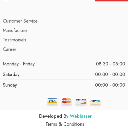
Customer Service
Manufacture
Testimonials
Career
Monday - Friday
08:30 - 05:00
Saturday
00:00 - 00:00
Sunday
00:00 - 00:00
Developed
By
Weblasser
Terms & Conditions