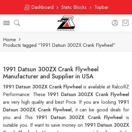
Dashboard
Static Blocks
Topbar
Home
Products tagged “1991 Datsun 300ZX Crank Flywheel”
1991 Datsun 300ZX Crank Flywheel
Manufacturer and Supplier in USA
1991 Datsun 300ZX Crank Flywheel
is available at RalcoRZ
Performance. These
1991 Datsun 300ZX Crank Flywheel
are very high quality and best Price. If you are looking
1991
Datsun 300ZX Crank Flywheel
, it can be good deals for
you and This
1991 Datsun 300ZX Crank Flywheel
is
suitable you. If want to save money on
1991 Datsun 300ZX