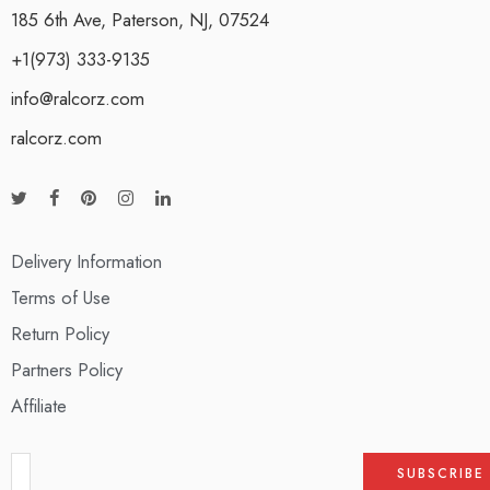
185 6th Ave, Paterson, NJ, 07524
+1(973) 333-9135
info@ralcorz.com
ralcorz.com
Delivery Information
Terms of Use
Return Policy
Partners Policy
Affiliate