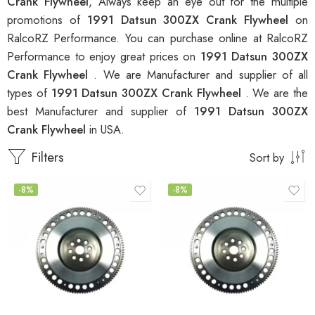
Crank Flywheel
, Always keep an eye out for the multiple
promotions of
1991 Datsun 300ZX Crank Flywheel
on
RalcoRZ Performance. You can purchase online at RalcoRZ
Performance to enjoy great prices on
1991 Datsun 300ZX
Crank Flywheel
. We are Manufacturer and supplier of all
types of
1991 Datsun 300ZX Crank Flywheel
. We are the
best Manufacturer and supplier of
1991 Datsun 300ZX
Crank Flywheel
in USA.
Filters
Sort by
-8%
-8%