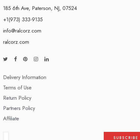
185 6th Ave, Paterson, NJ, 07524
+1(973) 333-9135
info@ralcorz.com
ralcorz.com
Delivery Information
Terms of Use
Return Policy
Partners Policy
Affiliate