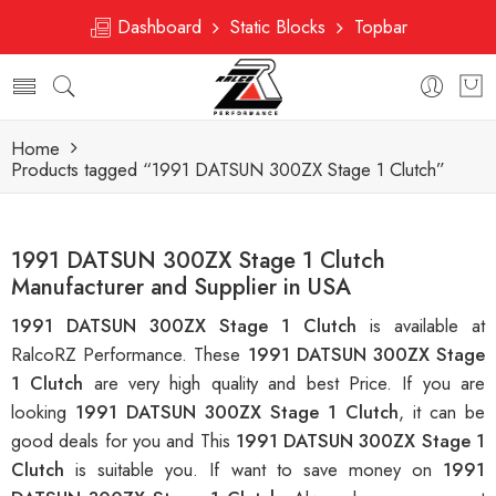
Dashboard
Static Blocks
Topbar
Home
Products tagged “1991 DATSUN 300ZX Stage 1 Clutch”
1991 DATSUN 300ZX Stage 1 Clutch
Manufacturer and Supplier in USA
1991 DATSUN 300ZX Stage 1 Clutch
is available at
RalcoRZ Performance. These
1991 DATSUN 300ZX Stage
1 Clutch
are very high quality and best Price. If you are
looking
1991 DATSUN 300ZX Stage 1 Clutch
, it can be
good deals for you and This
1991 DATSUN 300ZX Stage 1
Clutch
is suitable you. If want to save money on
1991