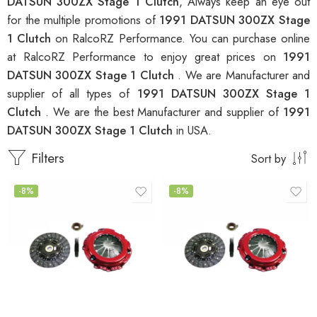
DATSUN 300ZX Stage 1 Clutch
, Always keep an eye out
for the multiple promotions of
1991 DATSUN 300ZX Stage
1 Clutch
on RalcoRZ Performance. You can purchase online
at RalcoRZ Performance to enjoy great prices on
1991
DATSUN 300ZX Stage 1 Clutch
. We are Manufacturer and
supplier of all types of
1991 DATSUN 300ZX Stage 1
Clutch
. We are the best Manufacturer and supplier of
1991
DATSUN 300ZX Stage 1 Clutch
in USA.
Filters
Sort by
-8%
-8%