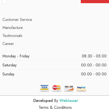
Customer Service
Manufacture
Testimonials
Career
Monday - Friday
08:30 - 05:00
Saturday
00:00 - 00:00
Sunday
00:00 - 00:00
Developed
By
Weblasser
Terms & Conditions