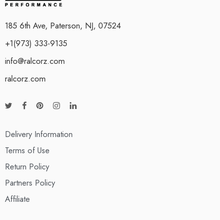
185 6th Ave, Paterson, NJ, 07524
+1(973) 333-9135
info@ralcorz.com
ralcorz.com
Delivery Information
Terms of Use
Return Policy
Partners Policy
Affiliate