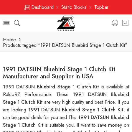
Dashboard
Static Blocks
Topbar
Home
Products tagged “1991 DATSUN Bluebird Stage 1 Clutch Kit”
1991 DATSUN Bluebird Stage 1 Clutch Kit
Manufacturer and Supplier in USA
1991 DATSUN Bluebird Stage 1 Clutch Kit
is available at
RalcoRZ Performance. These
1991 DATSUN Bluebird
Stage 1 Clutch Kit
are very high quality and best Price. If you
are looking
1991 DATSUN Bluebird Stage 1 Clutch Kit
, it
can be good deals for you and This
1991 DATSUN Bluebird
Stage 1 Clutch Kit
is suitable you. If want to save money on