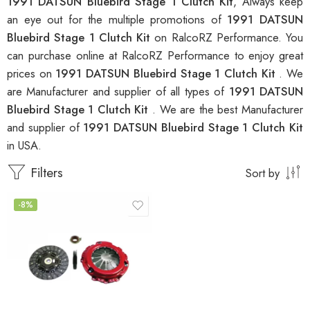
1991 DATSUN Bluebird Stage 1 Clutch Kit
, Always keep
an eye out for the multiple promotions of
1991 DATSUN
Bluebird Stage 1 Clutch Kit
on RalcoRZ Performance. You
can purchase online at RalcoRZ Performance to enjoy great
prices on
1991 DATSUN Bluebird Stage 1 Clutch Kit
. We
are Manufacturer and supplier of all types of
1991 DATSUN
Bluebird Stage 1 Clutch Kit
. We are the best Manufacturer
and supplier of
1991 DATSUN Bluebird Stage 1 Clutch Kit
in USA.
Filters
Sort by
-8%