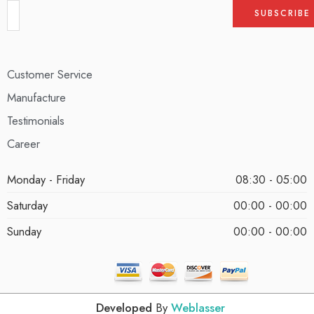
Customer Service
Manufacture
Testimonials
Career
Monday - Friday
08:30 - 05:00
Saturday
00:00 - 00:00
Sunday
00:00 - 00:00
Developed
By
Weblasser