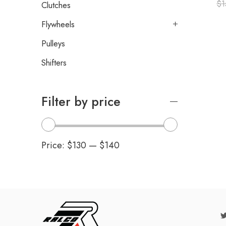
$
1
Clutches
Flywheels
Pulleys
Shifters
Filter by price
Price:
$130
—
$140