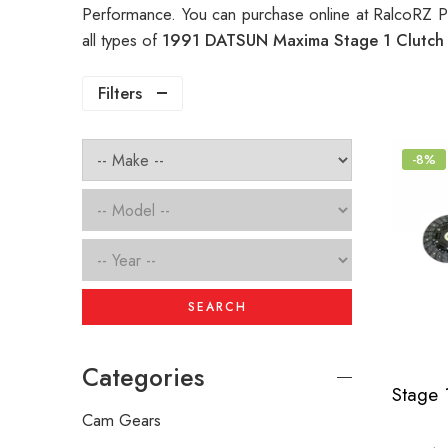
Performance. You can purchase online at RalcoRZ P
all types of
1991 DATSUN Maxima Stage 1 Clutc
Filters
-8%
SEARCH
Categories
Cam Gears