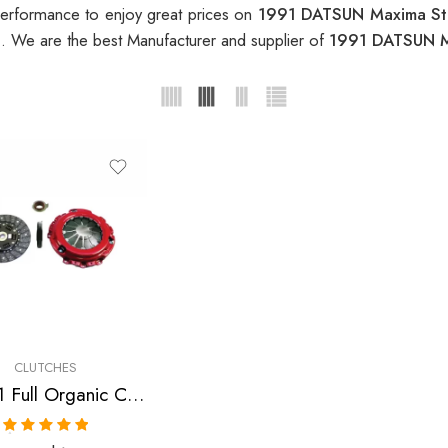
erformance to enjoy great prices on
1991 DATSUN Maxima St
h
. We are the best Manufacturer and supplier of
1991 DATSUN M
CLUTCHES
Stage 1 Full Organic Clutch Kit for Infiniti, Nissan/Datsun
Rated
5.00