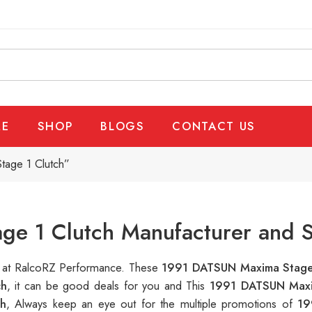
E
SHOP
BLOGS
CONTACT US
age 1 Clutch”
e 1 Clutch Manufacturer and S
le at RalcoRZ Performance. These
1991 DATSUN Maxima Stage
ch
, it can be good deals for you and This
1991 DATSUN Maxi
h
, Always keep an eye out for the multiple promotions of
19