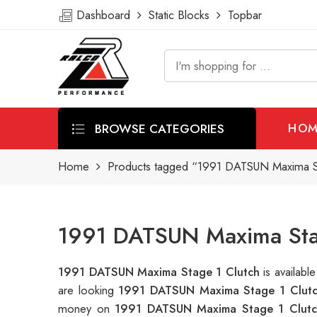
Dashboard
Static Blocks
Topbar
BROWSE CATEGORIES
HOM
Home
Products tagged “1991 DATSUN Maxima St
1991 DATSUN Maxima Stag
1991 DATSUN Maxima Stage 1 Clutch
is availab
are looking
1991 DATSUN Maxima Stage 1 Clut
money on
1991 DATSUN Maxima Stage 1 Clutc