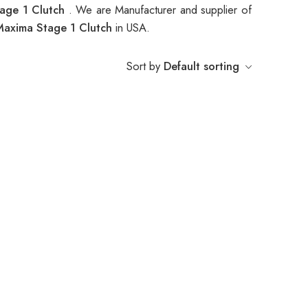
age 1 Clutch
. We are Manufacturer and supplier of
axima Stage 1 Clutch
in USA.
Sort by
Default sorting