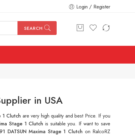
Login / Register
SEARCH
upplier in USA
 1 Clutch
are very high quality and best Price. If you
ma Stage 1 Clutch
is suitable you. If want to save
91 DATSUN Maxima Stage 1 Clutch
on RalcoRZ