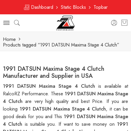
Dashboard
Static Blocks
Topbar
Home
Products tagged “1991 DATSUN Maxima Stage 4 Clutch”
1991 DATSUN Maxima Stage 4 Clutch
Manufacturer and Supplier in USA
1991 DATSUN Maxima Stage 4 Clutch
is available at
RalcoRZ Performance. These
1991 DATSUN Maxima Stage
4 Clutch
are very high quality and best Price. If you are
looking
1991 DATSUN Maxima Stage 4 Clutch
, it can be
good deals for you and This
1991 DATSUN Maxima Stage
4 Clutch
is suitable you. If want to save money on
1991