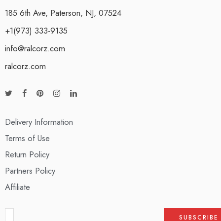
185 6th Ave, Paterson, NJ, 07524
+1(973) 333-9135
info@ralcorz.com
ralcorz.com
Delivery Information
Terms of Use
Return Policy
Partners Policy
Affiliate