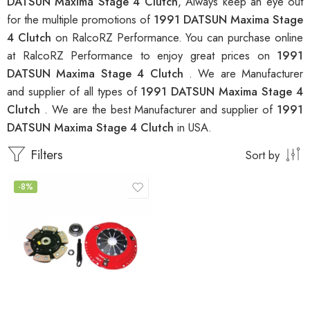
DATSUN Maxima Stage 4 Clutch
, Always keep an eye out
for the multiple promotions of
1991 DATSUN Maxima Stage
4 Clutch
on RalcoRZ Performance. You can purchase online
at RalcoRZ Performance to enjoy great prices on
1991
DATSUN Maxima Stage 4 Clutch
. We are Manufacturer
and supplier of all types of
1991 DATSUN Maxima Stage 4
Clutch
. We are the best Manufacturer and supplier of
1991
DATSUN Maxima Stage 4 Clutch
in USA.
Filters
Sort by
-8%