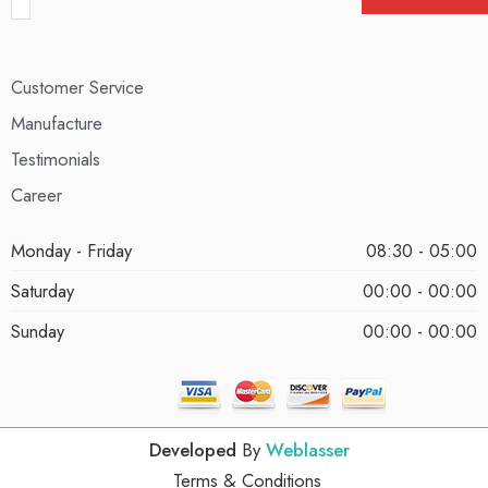
Customer Service
Manufacture
Testimonials
Career
Monday - Friday
08:30 - 05:00
Saturday
00:00 - 00:00
Sunday
00:00 - 00:00
Developed
By
Weblasser
Terms & Conditions