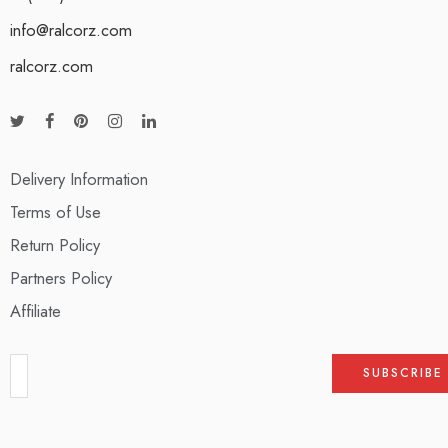
info@ralcorz.com
ralcorz.com
Delivery Information
Terms of Use
Return Policy
Partners Policy
Affiliate