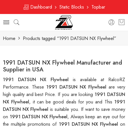
Dashboard
Static Blocks
Topbar
Home
Products tagged “1991 DATSUN NX Flywheel”
1991 DATSUN NX Flywheel Manufacturer and
Supplier in USA
1991 DATSUN NX Flywheel
is available at RalcoRZ
Performance. These
1991 DATSUN NX Flywheel
are very
high quality and best Price. If you are looking
1991 DATSUN
NX Flywheel
, it can be good deals for you and This
1991
DATSUN NX Flywheel
is suitable you. If want to save money
on
1991 DATSUN NX Flywheel
, Always keep an eye out for
the multiple promotions of
1991 DATSUN NX Flywheel
on