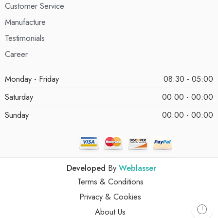
Customer Service
Manufacture
Testimonials
Career
Monday - Friday
08:30 - 05:00
Saturday
00:00 - 00:00
Sunday
00:00 - 00:00
Developed
By
Weblasser
Terms & Conditions
Privacy & Cookies
About Us