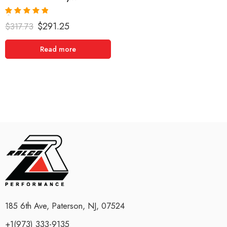
Rated
5.00
$
291.25
$
317.73
out of 5
Read more
185 6th Ave, Paterson, NJ, 07524
+1(973) 333-9135