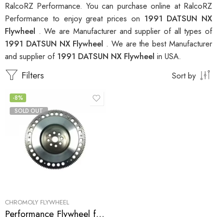
RalcoRZ Performance. You can purchase online at RalcoRZ
Performance to enjoy great prices on
1991 DATSUN NX
Flywheel
. We are Manufacturer and supplier of all types of
1991 DATSUN NX Flywheel
. We are the best Manufacturer
and supplier of
1991 DATSUN NX Flywheel
in USA.
Filters
Sort by
-8%
SOLD OUT
CHROMOLY FLYWHEEL
Performance Flywheel for INFINITI, NISSAN, DATSUN Sentra, G20, NX, 200SX 1991-2002