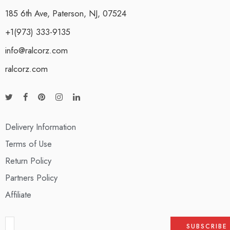
185 6th Ave, Paterson, NJ, 07524
+1(973) 333-9135
info@ralcorz.com
ralcorz.com
Delivery Information
Terms of Use
Return Policy
Partners Policy
Affiliate