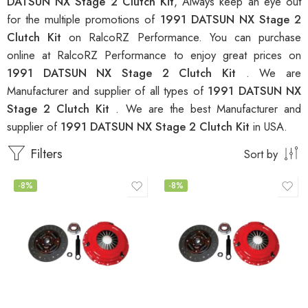
DATSUN NX Stage 2 Clutch Kit
, Always keep an eye out
for the multiple promotions of
1991 DATSUN NX Stage 2
Clutch Kit
on RalcoRZ Performance. You can purchase
online at RalcoRZ Performance to enjoy great prices on
1991 DATSUN NX Stage 2 Clutch Kit
. We are
Manufacturer and supplier of all types of
1991 DATSUN NX
Stage 2 Clutch Kit
. We are the best Manufacturer and
supplier of
1991 DATSUN NX Stage 2 Clutch Kit
in USA.
Filters
Sort by
-8%
-8%