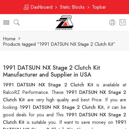
Dashboard
Static Blocks
Topbar
Home
Products tagged “1991 DATSUN NX Stage 2 Clutch Kit”
1991 DATSUN NX Stage 2 Clutch Kit
Manufacturer and Supplier in USA
1991 DATSUN NX Stage 2 Clutch Kit
is available at
RalcoRZ Performance. These
1991 DATSUN NX Stage 2
Clutch Kit
are very high quality and best Price. If you are
looking
1991 DATSUN NX Stage 2 Clutch Kit
, it can be
good deals for you and This
1991 DATSUN NX Stage 2
Clutch Kit
is suitable you. If want to save money on
1991