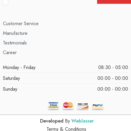
Customer Service
Manufacture
Testimonials
Career
Monday - Friday
08:30 - 05:00
Saturday
00:00 - 00:00
Sunday
00:00 - 00:00
Developed
By
Weblasser
Terms & Conditions