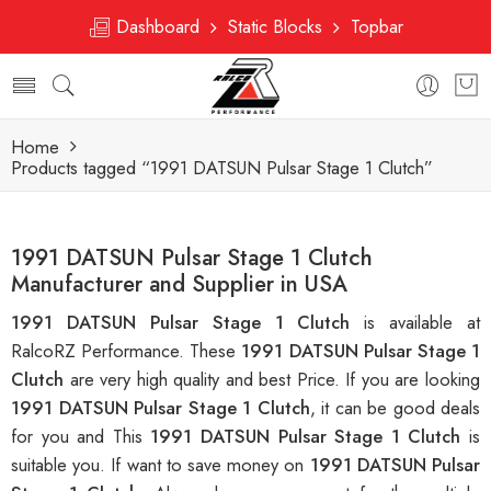
Dashboard
Static Blocks
Topbar
Home
Products tagged “1991 DATSUN Pulsar Stage 1 Clutch”
1991 DATSUN Pulsar Stage 1 Clutch
Manufacturer and Supplier in USA
1991 DATSUN Pulsar Stage 1 Clutch
is available at
RalcoRZ Performance. These
1991 DATSUN Pulsar Stage 1
Clutch
are very high quality and best Price. If you are looking
1991 DATSUN Pulsar Stage 1 Clutch
, it can be good deals
for you and This
1991 DATSUN Pulsar Stage 1 Clutch
is
suitable you. If want to save money on
1991 DATSUN Pulsar