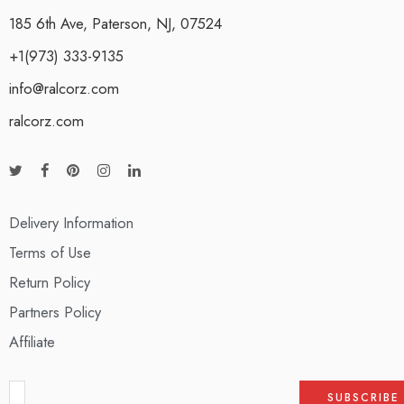
185 6th Ave, Paterson, NJ, 07524
+1(973) 333-9135
info@ralcorz.com
ralcorz.com
Delivery Information
Terms of Use
Return Policy
Partners Policy
Affiliate