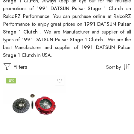
Stage 1 Clutch
, Always keep an eye out for the multiple
promotions of
1991 DATSUN Pulsar Stage 1 Clutch
on
RalcoRZ Performance. You can purchase online at RalcoRZ
Performance to enjoy great prices on
1991 DATSUN Pulsar
Stage 1 Clutch
. We are Manufacturer and supplier of all
types of
1991 DATSUN Pulsar Stage 1 Clutch
. We are the
best Manufacturer and supplier of
1991 DATSUN Pulsar
Stage 1 Clutch
in USA.
Filters
Sort by
-8%