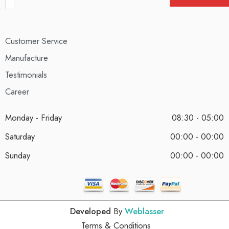
Customer Service
Manufacture
Testimonials
Career
Monday - Friday
08:30 - 05:00
Saturday
00:00 - 00:00
Sunday
00:00 - 00:00
Developed
By
Weblasser
Terms & Conditions