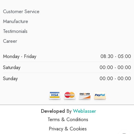
Customer Service
Manufacture
Testimonials
Career
Monday - Friday
08:30 - 05:00
Saturday
00:00 - 00:00
Sunday
00:00 - 00:00
Developed
By
Weblasser
Terms & Conditions
Privacy & Cookies