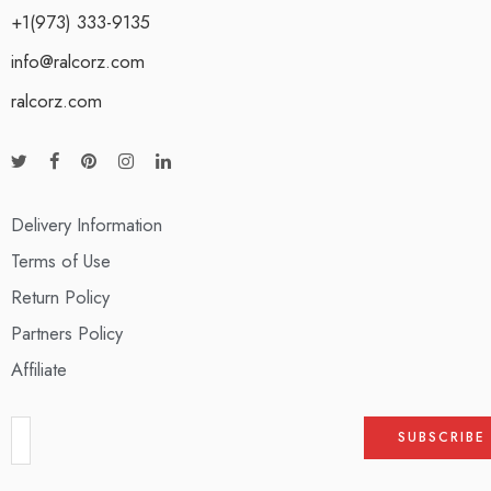
+1(973) 333-9135
info@ralcorz.com
ralcorz.com
Delivery Information
Terms of Use
Return Policy
Partners Policy
Affiliate