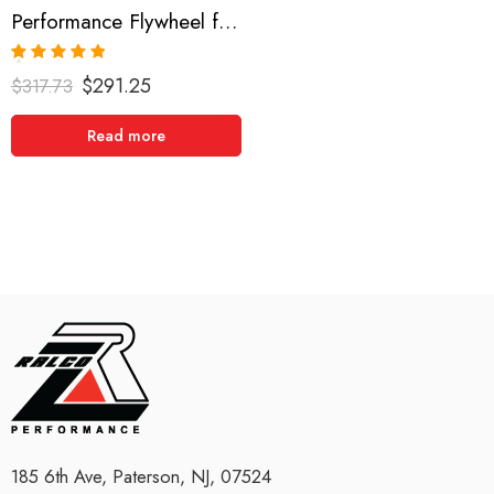
Performance Flywheel for INFINITI, NISSAN, DATSUN Sentra, G20, NX, 200SX 1991-2002
Rated
5.00
$
291.25
$
317.73
out of 5
Read more
185 6th Ave, Paterson, NJ, 07524