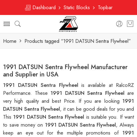
Dashboard
Static Blocks
Topbar
Home
Products tagged “1991 DATSUN Sentra Flywheel”
1991 DATSUN Sentra Flywheel Manufacturer
and Supplier in USA
1991 DATSUN Sentra Flywheel
is available at RalcoRZ
Performance. These
1991 DATSUN Sentra Flywheel
are
very high quality and best Price. If you are looking
1991
DATSUN Sentra Flywheel
, it can be good deals for you and
This
1991 DATSUN Sentra Flywheel
is suitable you. If want
to save money on
1991 DATSUN Sentra Flywheel
, Always
keep an eye out for the multiple promotions of
1991