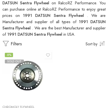
DATSUN Sentra Flywheel
on RalcoRZ Performance. You
can purchase online at RalcoRZ Performance to enjoy great
prices on
1991 DATSUN Sentra Flywheel
. We are
Manufacturer and supplier of all types of
1991 DATSUN
Sentra Flywheel
. We are the best Manufacturer and supplier
of
1991 DATSUN Sentra Flywheel
in USA.
Filters
Sort by
-8%
SOLD OUT
CHROMOLY FLYWHEEL