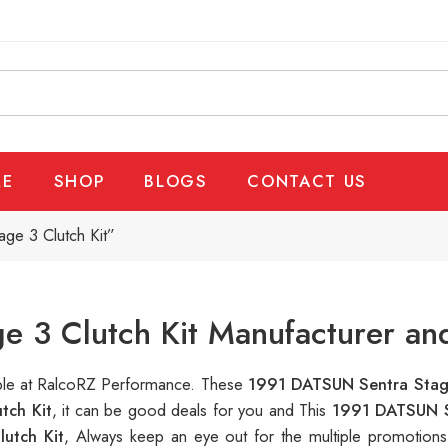
E
SHOP
BLOGS
CONTACT US
ge 3 Clutch Kit”
 3 Clutch Kit Manufacturer an
able at RalcoRZ Performance. These
1991 DATSUN Sentra Stage
tch Kit
, it can be good deals for you and This
1991 DATSUN S
utch Kit
, Always keep an eye out for the multiple promotion