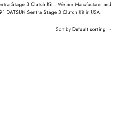
tra Stage 3 Clutch Kit
. We are Manufacturer and
91 DATSUN Sentra Stage 3 Clutch Kit
in USA.
Sort by
Default sorting