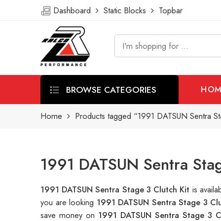
Dashboard
Static Blocks
Topbar
BROWSE CATEGORIES
HOM
Home
Products tagged “1991 DATSUN Sentra Sta
1991 DATSUN Sentra Stage
1991 DATSUN Sentra Stage 3 Clutch Kit
is avail
you are looking
1991 DATSUN Sentra Stage 3 Clu
save money on
1991 DATSUN Sentra Stage 3 Cl