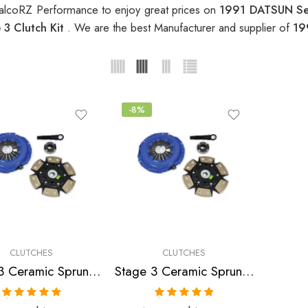
alcoRZ Performance to enjoy great prices on
1991 DATSUN Sen
3 Clutch Kit
. We are the best Manufacturer and supplier of
19
-8%
CLUTCHES
CLUTCHES
Stage 3 Ceramic Sprung Clutch Kit for Infiniti,Nissan/Datsun
Stage 3 Ceramic Sprung Clutch Kit for Nissan/Datsun 200Sx, Nx, Pulsar, Sentra
Rated
5.00
Rated
5.00