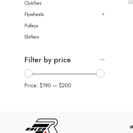
$
Clutches
Flywheels
Pulleys
Shifters
Filter by price
Price:
$190
—
$200