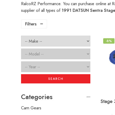
RalcoRZ Performance. You can purchase online at R
supplier of all types of
1991 DATSUN Sentra Stage 
Filters
-8%
SEARCH
Categories
Cam Gears