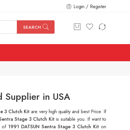
Login / Register
SEARCH
d Supplier in USA
 3 Clutch Kit
are very high quality and best Price. If
entra Stage 3 Clutch Kit
is suitable you. If want to
s of
1991 DATSUN Sentra Stage 3 Clutch Kit
on