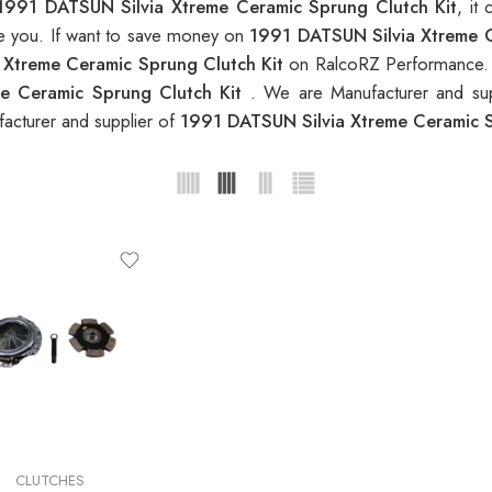
1991 DATSUN Silvia Xtreme Ceramic Sprung Clutch Kit
, it
ble you. If want to save money on
1991 DATSUN Silvia Xtreme C
 Xtreme Ceramic Sprung Clutch Kit
on RalcoRZ Performance. 
e Ceramic Sprung Clutch Kit
. We are Manufacturer and sup
acturer and supplier of
1991 DATSUN Silvia Xtreme Ceramic 
CLUTCHES