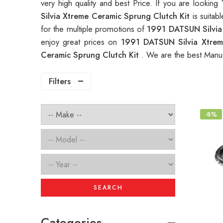
very high quality and best Price. If you are looking
Silvia Xtreme Ceramic Sprung Clutch Kit
is suita
for the multiple promotions of
1991 DATSUN Silvia
enjoy great prices on
1991 DATSUN Silvia Xtrem
Ceramic Sprung Clutch Kit
. We are the best Manuf
Filters
-8%
SEARCH
Categories