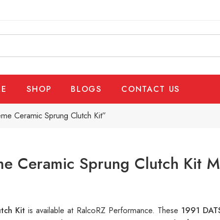
E
SHOP
BLOGS
CONTACT US
eme Ceramic Sprung Clutch Kit”
e Ceramic Sprung Clutch Kit M
tch Kit
is available at RalcoRZ Performance. These
1991 DATS