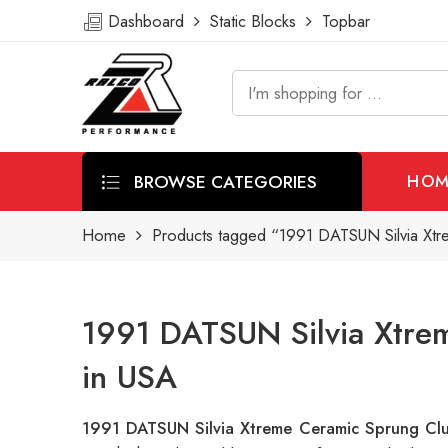
Dashboard
Static Blocks
Topbar
BROWSE CATEGORIES
HOM
Home
Products tagged “1991 DATSUN Silvia Xtr
1991 DATSUN Silvia Xtrem
in USA
1991 DATSUN Silvia Xtreme Ceramic Sprung Clu