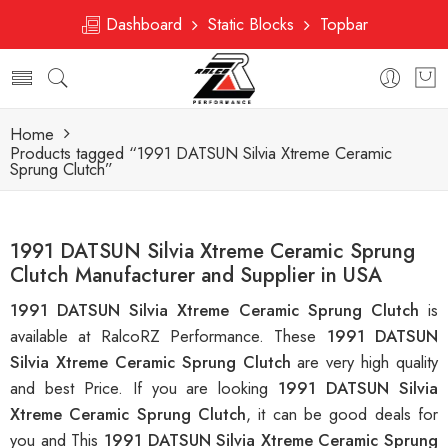
Dashboard
Static Blocks
Topbar
Home
Products tagged “1991 DATSUN Silvia Xtreme Ceramic
Sprung Clutch”
1991 DATSUN Silvia Xtreme Ceramic Sprung
Clutch Manufacturer and Supplier in USA
1991 DATSUN Silvia Xtreme Ceramic Sprung Clutch
is
available at RalcoRZ Performance. These
1991 DATSUN
Silvia Xtreme Ceramic Sprung Clutch
are very high quality
and best Price. If you are looking
1991 DATSUN Silvia
Xtreme Ceramic Sprung Clutch
, it can be good deals for
you and This
1991 DATSUN Silvia Xtreme Ceramic Sprung