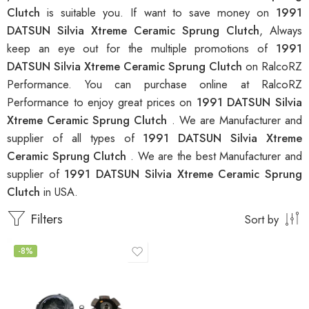
Clutch
is suitable you. If want to save money on
1991
DATSUN Silvia Xtreme Ceramic Sprung Clutch
, Always
keep an eye out for the multiple promotions of
1991
DATSUN Silvia Xtreme Ceramic Sprung Clutch
on RalcoRZ
Performance. You can purchase online at RalcoRZ
Performance to enjoy great prices on
1991 DATSUN Silvia
Xtreme Ceramic Sprung Clutch
. We are Manufacturer and
supplier of all types of
1991 DATSUN Silvia Xtreme
Ceramic Sprung Clutch
. We are the best Manufacturer and
supplier of
1991 DATSUN Silvia Xtreme Ceramic Sprung
Clutch
in USA.
Filters
Sort by
-8%