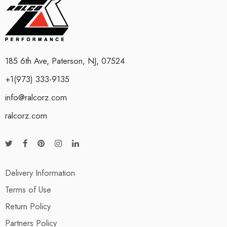
185 6th Ave, Paterson, NJ, 07524
+1(973) 333-9135
info@ralcorz.com
ralcorz.com
Delivery Information
Terms of Use
Return Policy
Partners Policy