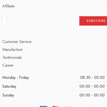
Affiliate
Customer Service
Manufacture
Testimonials
Career
Monday - Friday
08:30 - 05:00
Saturday
00:00 - 00:00
Sunday
00:00 - 00:00