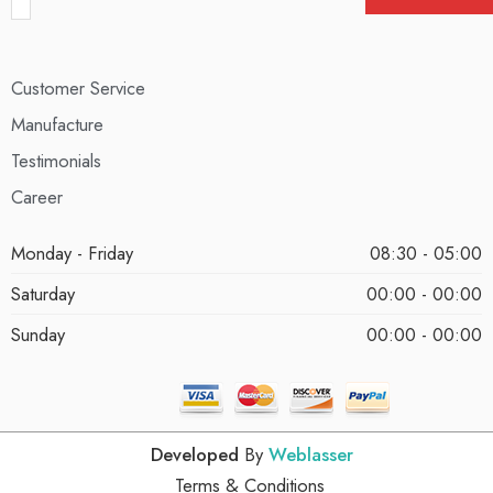
Customer Service
Manufacture
Testimonials
Career
Monday - Friday
08:30 - 05:00
Saturday
00:00 - 00:00
Sunday
00:00 - 00:00
Developed
By
Weblasser
Terms & Conditions