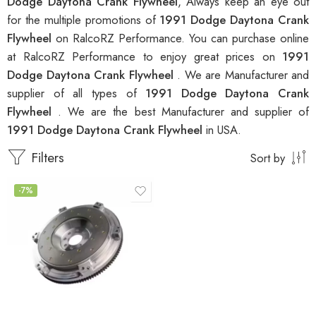
Dodge Daytona Crank Flywheel
, Always keep an eye out
for the multiple promotions of
1991 Dodge Daytona Crank
Flywheel
on RalcoRZ Performance. You can purchase online
at RalcoRZ Performance to enjoy great prices on
1991
Dodge Daytona Crank Flywheel
. We are Manufacturer and
supplier of all types of
1991 Dodge Daytona Crank
Flywheel
. We are the best Manufacturer and supplier of
1991 Dodge Daytona Crank Flywheel
in USA.
Filters
Sort by
-7%