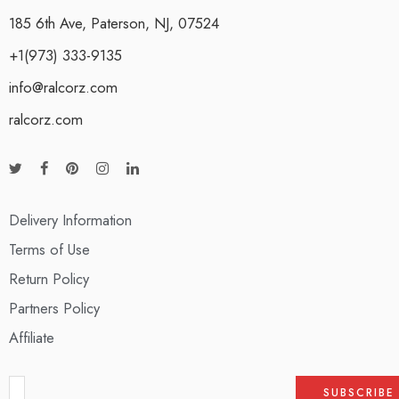
185 6th Ave, Paterson, NJ, 07524
+1(973) 333-9135
info@ralcorz.com
ralcorz.com
Delivery Information
Terms of Use
Return Policy
Partners Policy
Affiliate