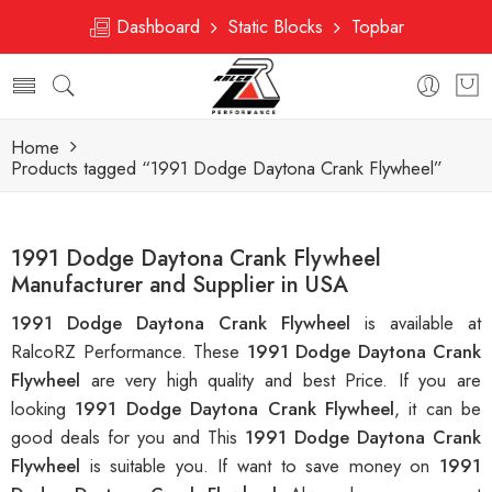
Dashboard
Static Blocks
Topbar
Home
Products tagged “1991 Dodge Daytona Crank Flywheel”
1991 Dodge Daytona Crank Flywheel
Manufacturer and Supplier in USA
1991 Dodge Daytona Crank Flywheel
is available at
RalcoRZ Performance. These
1991 Dodge Daytona Crank
Flywheel
are very high quality and best Price. If you are
looking
1991 Dodge Daytona Crank Flywheel
, it can be
good deals for you and This
1991 Dodge Daytona Crank
Flywheel
is suitable you. If want to save money on
1991