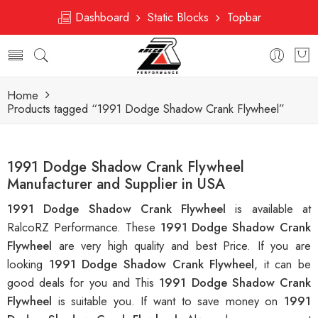
Dashboard
Static Blocks
Topbar
Home
Products tagged “1991 Dodge Shadow Crank Flywheel”
1991 Dodge Shadow Crank Flywheel
Manufacturer and Supplier in USA
1991 Dodge Shadow Crank Flywheel
is available at
RalcoRZ Performance. These
1991 Dodge Shadow Crank
Flywheel
are very high quality and best Price. If you are
looking
1991 Dodge Shadow Crank Flywheel
, it can be
good deals for you and This
1991 Dodge Shadow Crank
Flywheel
is suitable you. If want to save money on
1991