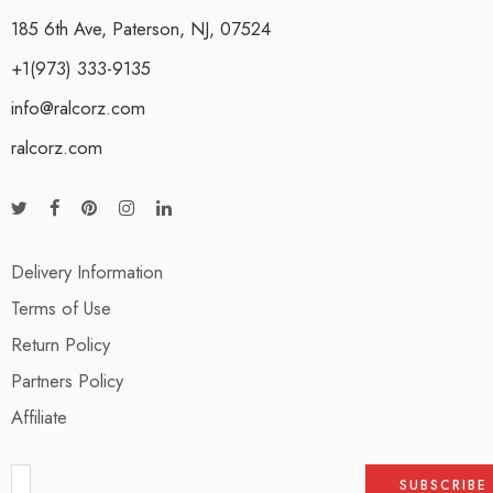
185 6th Ave, Paterson, NJ, 07524
+1(973) 333-9135
info@ralcorz.com
ralcorz.com
Delivery Information
Terms of Use
Return Policy
Partners Policy
Affiliate