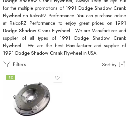
Dodge Shadow Crank Flywheel
, Always keep an eye out
for the multiple promotions of
1991 Dodge Shadow Crank
Flywheel
on RalcoRZ Performance. You can purchase online
at RalcoRZ Performance to enjoy great prices on
1991
Dodge Shadow Crank Flywheel
. We are Manufacturer and
supplier of all types of
1991 Dodge Shadow Crank
Flywheel
. We are the best Manufacturer and supplier of
1991 Dodge Shadow Crank Flywheel
in USA.
Filters
Sort by
-7%