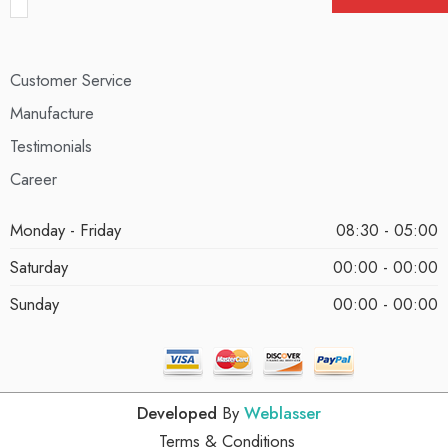
Customer Service
Manufacture
Testimonials
Career
Monday - Friday
08:30 - 05:00
Saturday
00:00 - 00:00
Sunday
00:00 - 00:00
Developed
By
Weblasser
Terms & Conditions