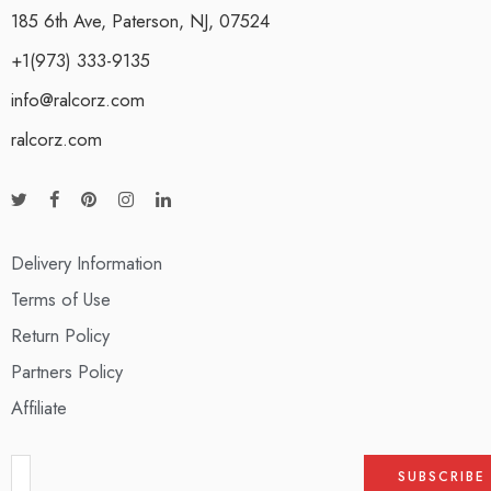
185 6th Ave, Paterson, NJ, 07524
+1(973) 333-9135
info@ralcorz.com
ralcorz.com
Delivery Information
Terms of Use
Return Policy
Partners Policy
Affiliate