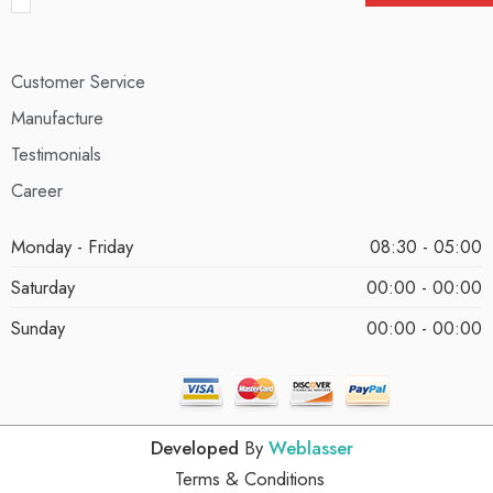
Customer Service
Manufacture
Testimonials
Career
Monday - Friday
08:30 - 05:00
Saturday
00:00 - 00:00
Sunday
00:00 - 00:00
Developed
By
Weblasser
Terms & Conditions