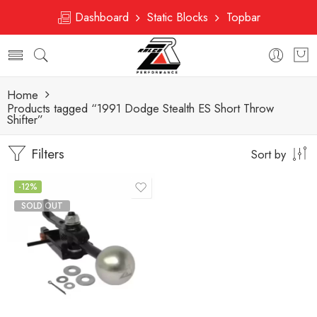
Dashboard
Static Blocks
Topbar
Home
Products tagged “1991 Dodge Stealth ES Short Throw
Shifter”
Filters
Sort by
-12%
SOLD OUT