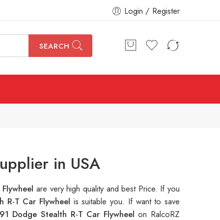
Login / Register
SEARCH
upplier in USA
 Flywheel
are very high quality and best Price. If you
h R-T Car Flywheel
is suitable you. If want to save
91 Dodge Stealth R-T Car Flywheel
on RalcoRZ