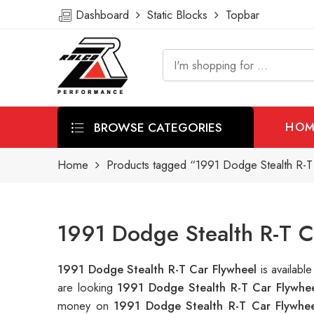
Dashboard
Static Blocks
Topbar
BROWSE CATEGORIES
HOM
Home
Products tagged “1991 Dodge Stealth R-T
1991 Dodge Stealth R-T C
1991 Dodge Stealth R-T Car Flywheel
is availab
are looking
1991 Dodge Stealth R-T Car Flywhe
money on
1991 Dodge Stealth R-T Car Flywhee