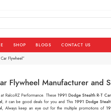
E
SHOP
BLOGS
CONTACT US
 Car Flywheel”
ar Flywheel Manufacturer and S
le at RalcoRZ Performance. These
1991 Dodge Stealth R-T Car
el
, it can be good deals for you and This
1991 Dodge Stealt
l
, Always keep an eye out for the multiple promotions of
19