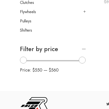
$
5
Clutches
Flywheels
Pulleys
Shifters
Filter by price
Price:
$550
—
$560