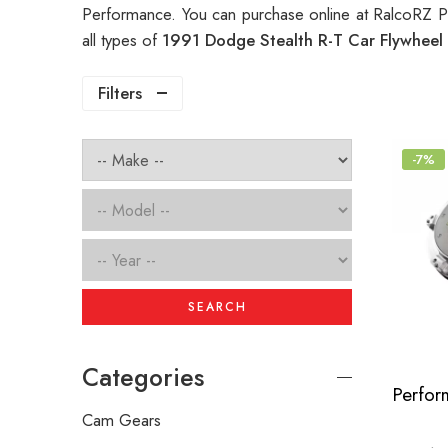
Performance. You can purchase online at RalcoRZ P
all types of
1991 Dodge Stealth R-T Car Flywheel
Filters
-7%
SEARCH
Categories
Cam Gears