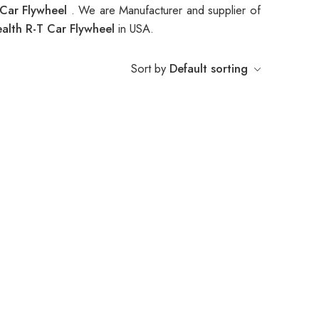
 Car Flywheel
. We are Manufacturer and supplier of
alth R-T Car Flywheel
in USA.
Sort by
Default sorting