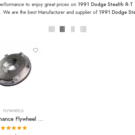
erformance to enjoy great prices on
1991 Dodge Stealth R-T
. We are the best Manufacturer and supplier of
1991 Dodge Ste
FLYWHEELS
Performance Flywheel for Dodge, Mitsubishi, Stealth R/T, 3000GT VR-4, 1991-1999
Rated
5.00