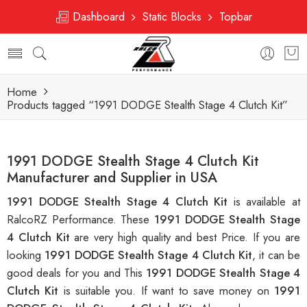
Dashboard
Static Blocks
Topbar
Home
Products tagged “1991 DODGE Stealth Stage 4 Clutch Kit”
1991 DODGE Stealth Stage 4 Clutch Kit
Manufacturer and Supplier in USA
1991 DODGE Stealth Stage 4 Clutch Kit
is available at
RalcoRZ Performance. These
1991 DODGE Stealth Stage
4 Clutch Kit
are very high quality and best Price. If you are
looking
1991 DODGE Stealth Stage 4 Clutch Kit
, it can be
good deals for you and This
1991 DODGE Stealth Stage 4
Clutch Kit
is suitable you. If want to save money on
1991