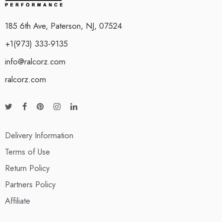
185 6th Ave, Paterson, NJ, 07524
+1(973) 333-9135
info@ralcorz.com
ralcorz.com
Delivery Information
Terms of Use
Return Policy
Partners Policy
Affiliate