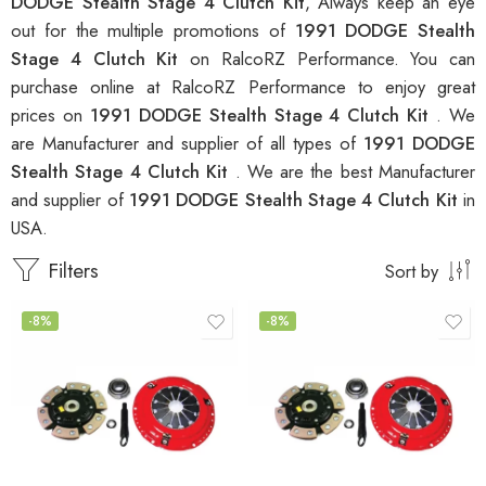
DODGE Stealth Stage 4 Clutch Kit
, Always keep an eye
out for the multiple promotions of
1991 DODGE Stealth
Stage 4 Clutch Kit
on RalcoRZ Performance. You can
purchase online at RalcoRZ Performance to enjoy great
prices on
1991 DODGE Stealth Stage 4 Clutch Kit
. We
are Manufacturer and supplier of all types of
1991 DODGE
Stealth Stage 4 Clutch Kit
. We are the best Manufacturer
and supplier of
1991 DODGE Stealth Stage 4 Clutch Kit
in
USA.
Filters
Sort by
-8%
-8%