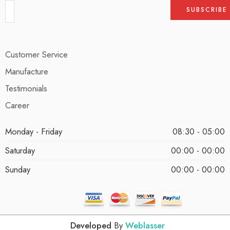
Customer Service
Manufacture
Testimonials
Career
Monday - Friday
08:30 - 05:00
Saturday
00:00 - 00:00
Sunday
00:00 - 00:00
Developed
By
Weblasser