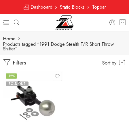
Dashboard
Static Blocks
Topbar
Home
Products tagged “1991 Dodge Stealth T/R Short Throw
Shifter”
Filters
Sort by
-12%
SOLD OUT