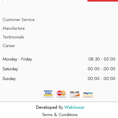
Customer Service
Manufacture
Testimonials
Career
Monday - Friday
08:30 - 05:00
Saturday
00:00 - 00:00
Sunday
00:00 - 00:00
Developed
By
Weblasser
Terms & Conditions