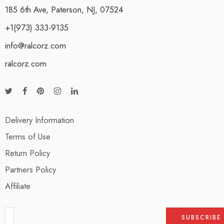
185 6th Ave, Paterson, NJ, 07524
+1(973) 333-9135
info@ralcorz.com
ralcorz.com
Delivery Information
Terms of Use
Return Policy
Partners Policy
Affiliate