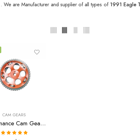
r
. We are Manufacturer and supplier of all types of
1991 Eagle 
CAM GEARS
Performance Cam Gear for, Chrysler, Eagle, Mitsubishi, Laser, Talon, Eclipse, Lancer 1990-2006
Rated
5.00