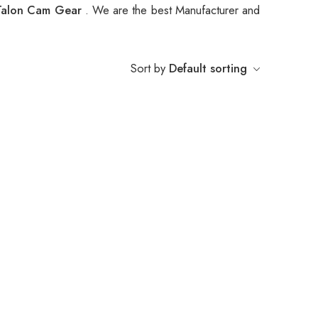
Talon Cam Gear
. We are the best Manufacturer and
Sort by
Default sorting