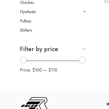
$
1
Clutches
Flywheels
Pulleys
Shifters
Filter by price
Price:
$100
—
$110