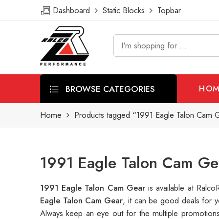
Dashboard
Static Blocks
Topbar
BROWSE CATEGORIES
HOM
Home
Products tagged “1991 Eagle Talon Cam 
1991 Eagle Talon Cam Ge
1991 Eagle Talon Cam Gear
is available at Ral
Eagle Talon Cam Gear
, it can be good deals for 
Always keep an eye out for the multiple promotion