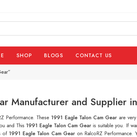
E
SHOP
BLOGS
CONTACT US
Gear”
ar Manufacturer and Supplier i
coRZ Performance. These
1991 Eagle Talon Cam Gear
are very
you and This
1991 Eagle Talon Cam Gear
is suitable you. If 
s of
1991 Eagle Talon Cam Gear
on RalcoRZ Performance. Y