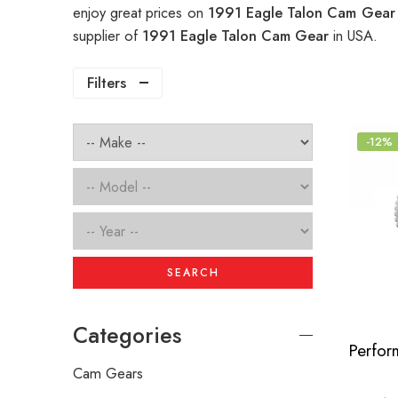
enjoy great prices on
1991 Eagle Talon Cam Gea
supplier of
1991 Eagle Talon Cam Gear
in USA.
Filters
-12%
SEARCH
Categories
Cam Gears