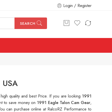
Login / Register
SEARCH
n USA
 high quality and best Price. If you are looking
1991
want to save money on
1991 Eagle Talon Cam Gear
,
ou can purchase online at RalcoRZ Performance to