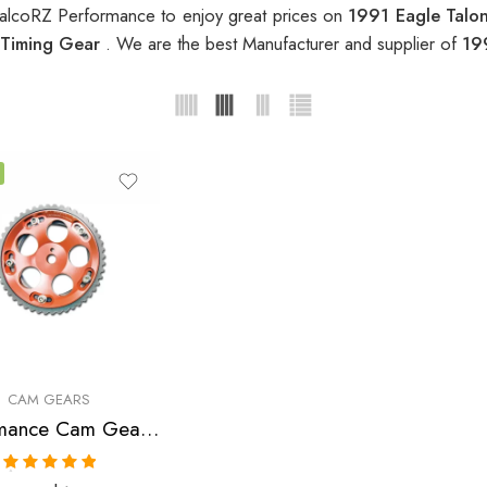
alcoRZ Performance to enjoy great prices on
1991 Eagle Talo
 Timing Gear
. We are the best Manufacturer and supplier of
19
CAM GEARS
Performance Cam Gear for, Chrysler, Eagle, Mitsubishi, Laser, Talon, Eclipse, Lancer 1990-2006
Rated
5.00