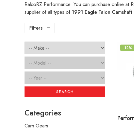
RalcoRZ Performance. You can purchase online at R
supplier of all types of
1991 Eagle Talon Camshaft
Filters
-12%
SEARCH
Categories
Cam Gears