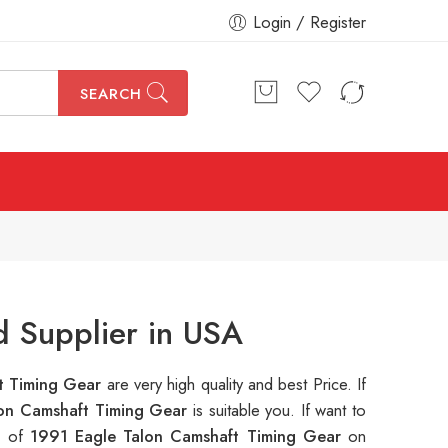
Login / Register
SEARCH
d Supplier in USA
t Timing Gear
are very high quality and best Price. If
lon Camshaft Timing Gear
is suitable you. If want to
s of
1991 Eagle Talon Camshaft Timing Gear
on