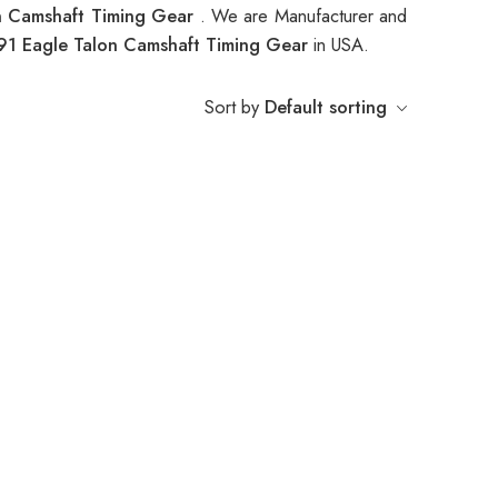
n Camshaft Timing Gear
. We are Manufacturer and
91 Eagle Talon Camshaft Timing Gear
in USA.
Sort by
Default sorting