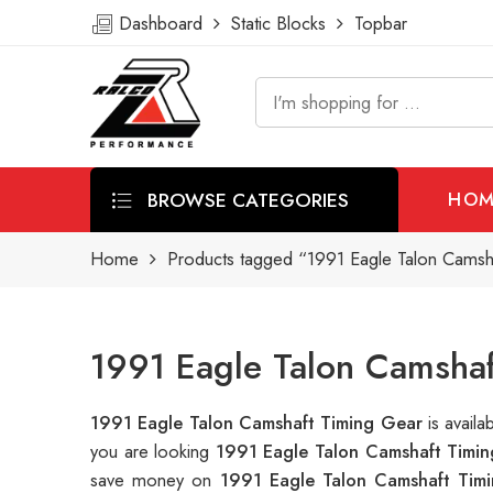
Dashboard
Static Blocks
Topbar
BROWSE CATEGORIES
HOM
Home
Products tagged “1991 Eagle Talon Camsh
1991 Eagle Talon Camshaf
1991 Eagle Talon Camshaft Timing Gear
is avail
you are looking
1991 Eagle Talon Camshaft Timi
save money on
1991 Eagle Talon Camshaft Tim