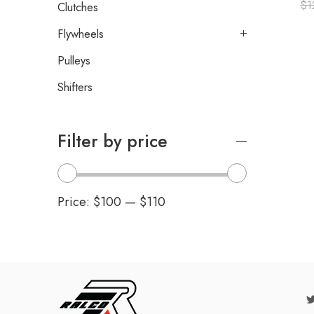
$
1
Clutches
Flywheels
Pulleys
Shifters
Filter by price
Price:
$100
—
$110