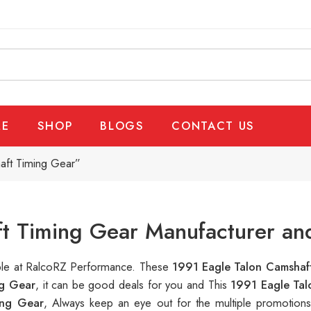
E
SHOP
BLOGS
CONTACT US
aft Timing Gear”
t Timing Gear Manufacturer an
able at RalcoRZ Performance. These
1991 Eagle Talon Camshaf
ng Gear
, it can be good deals for you and This
1991 Eagle Ta
ing Gear
, Always keep an eye out for the multiple promotion