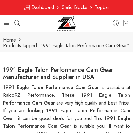
Dashboard
Static Blocks
Topbar
Home
Products tagged “1991 Eagle Talon Performance Cam Gear”
1991 Eagle Talon Performance Cam Gear
Manufacturer and Supplier in USA
1991 Eagle Talon Performance Cam Gear
is available at
RalcoRZ Performance. These
1991 Eagle Talon
Performance Cam Gear
are very high quality and best Price.
If you are looking
1991 Eagle Talon Performance Cam
Gear
, it can be good deals for you and This
1991 Eagle
Talon Performance Cam Gear
is suitable you. If want to