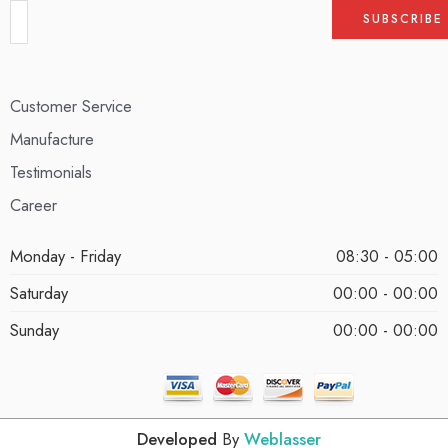
Customer Service
Manufacture
Testimonials
Career
Monday - Friday
08:30 - 05:00
Saturday
00:00 - 00:00
Sunday
00:00 - 00:00
Developed
By
Weblasser