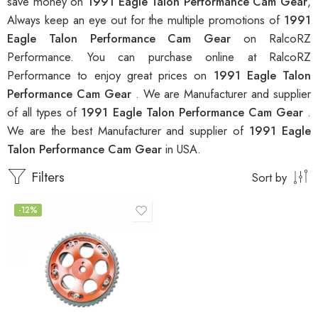
save money on
1991 Eagle Talon Performance Cam Gear
,
Always keep an eye out for the multiple promotions of
1991
Eagle Talon Performance Cam Gear
on RalcoRZ
Performance. You can purchase online at RalcoRZ
Performance to enjoy great prices on
1991 Eagle Talon
Performance Cam Gear
. We are Manufacturer and supplier
of all types of
1991 Eagle Talon Performance Cam Gear
.
We are the best Manufacturer and supplier of
1991 Eagle
Talon Performance Cam Gear
in USA.
Filters
Sort by
-12%