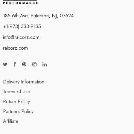
185 6th Ave, Paterson, NJ, 07524
+1(973) 333-9135
info@ralcorz.com
ralcorz.com
Delivery Information
Terms of Use
Return Policy
Partners Policy
Affiliate