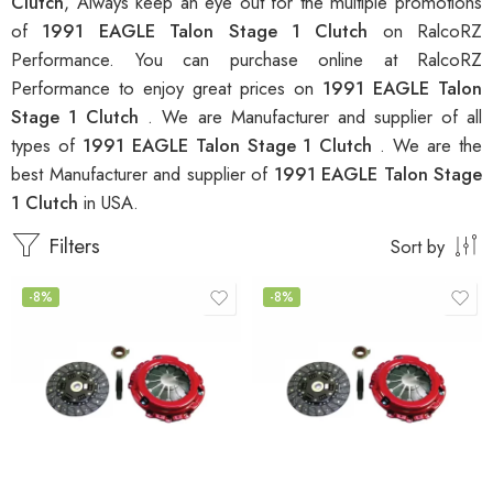
Clutch
, Always keep an eye out for the multiple promotions
of
1991 EAGLE Talon Stage 1 Clutch
on RalcoRZ
Performance. You can purchase online at RalcoRZ
Performance to enjoy great prices on
1991 EAGLE Talon
Stage 1 Clutch
. We are Manufacturer and supplier of all
types of
1991 EAGLE Talon Stage 1 Clutch
. We are the
best Manufacturer and supplier of
1991 EAGLE Talon Stage
1 Clutch
in USA.
Filters
Sort by
-8%
-8%