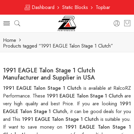
Dashboard
Static Blocks
Topbar
Home
Products tagged “1991 EAGLE Talon Stage 1 Clutch”
1991 EAGLE Talon Stage 1 Clutch
Manufacturer and Supplier in USA
1991 EAGLE Talon Stage 1 Clutch
is available at RalcoRZ
Performance. These
1991 EAGLE Talon Stage 1 Clutch
are
very high quality and best Price. If you are looking
1991
EAGLE Talon Stage 1 Clutch
, it can be good deals for you
and This
1991 EAGLE Talon Stage 1 Clutch
is suitable you.
If want to save money on
1991 EAGLE Talon Stage 1