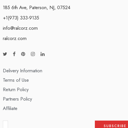
185 6th Ave, Paterson, NJ, 07524
+1(973) 333-9135
info@ralcorz.com
ralcorz.com
Delivery Information
Terms of Use
Return Policy
Partners Policy
Affiliate