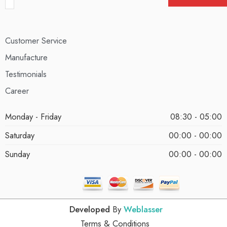
Customer Service
Manufacture
Testimonials
Career
Monday - Friday
08:30 - 05:00
Saturday
00:00 - 00:00
Sunday
00:00 - 00:00
Developed
By
Weblasser
Terms & Conditions