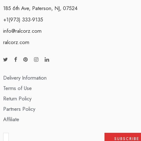
185 6th Ave, Paterson, NJ, 07524
+1(973) 333-9135
info@ralcorz.com
ralcorz.com
Delivery Information
Terms of Use
Return Policy
Partners Policy
Affiliate