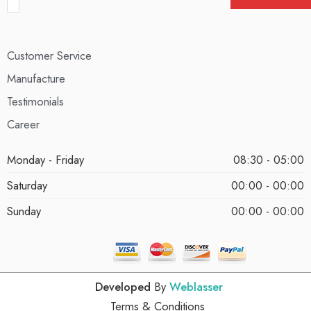
Customer Service
Manufacture
Testimonials
Career
Monday - Friday
08:30 - 05:00
Saturday
00:00 - 00:00
Sunday
00:00 - 00:00
Developed
By
Weblasser
Terms & Conditions