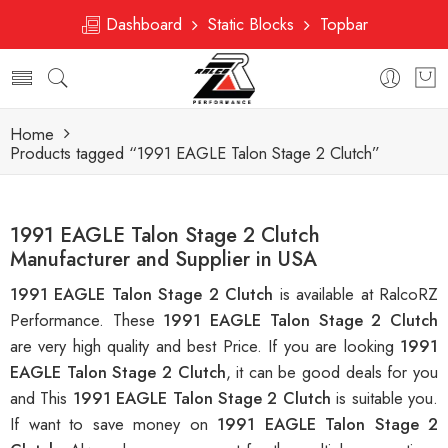
Dashboard
Static Blocks
Topbar
Home
Products tagged “1991 EAGLE Talon Stage 2 Clutch”
1991 EAGLE Talon Stage 2 Clutch
Manufacturer and Supplier in USA
1991 EAGLE Talon Stage 2 Clutch
is available at RalcoRZ
Performance. These
1991 EAGLE Talon Stage 2 Clutch
are very high quality and best Price. If you are looking
1991
EAGLE Talon Stage 2 Clutch
, it can be good deals for you
and This
1991 EAGLE Talon Stage 2 Clutch
is suitable you.
If want to save money on
1991 EAGLE Talon Stage 2