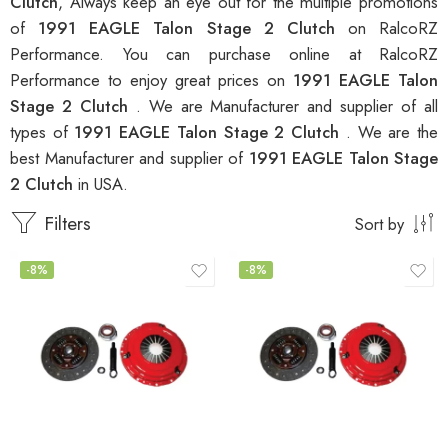
Clutch
, Always keep an eye out for the multiple promotions
of
1991 EAGLE Talon Stage 2 Clutch
on RalcoRZ
Performance. You can purchase online at RalcoRZ
Performance to enjoy great prices on
1991 EAGLE Talon
Stage 2 Clutch
. We are Manufacturer and supplier of all
types of
1991 EAGLE Talon Stage 2 Clutch
. We are the
best Manufacturer and supplier of
1991 EAGLE Talon Stage
2 Clutch
in USA.
Filters
Sort by
-8%
-8%