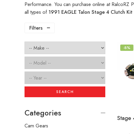
Performance. You can purchase online at RalcoRZ P
all types of
1991 EAGLE Talon Stage 4 Clutch Kit
Filters
-8%
SEARCH
Categories
Cam Gears