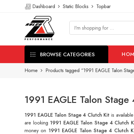
Dashboard
Static Blocks
Topbar
BROWSE CATEGORIES
HOM
Home
Products tagged “1991 EAGLE Talon Stage 
1991 EAGLE Talon Stage 4
1991 EAGLE Talon Stage 4 Clutch Kit
is availab
are looking
1991 EAGLE Talon Stage 4 Clutch K
money on
1991 EAGLE Talon Stage 4 Clutch K