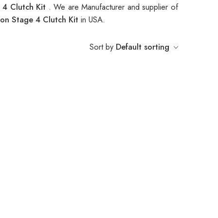
 4 Clutch Kit
. We are Manufacturer and supplier of
on Stage 4 Clutch Kit
in USA.
Sort by
Default sorting