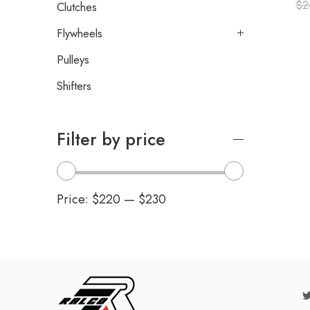
$
2
Clutches
Flywheels
Pulleys
Shifters
Filter by price
Price:
$220
—
$230