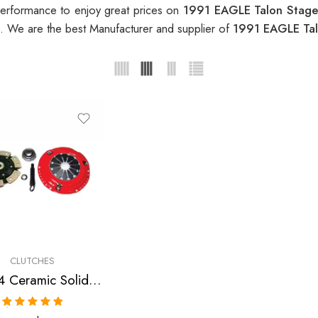
erformance to enjoy great prices on
1991 EAGLE Talon Stage
. We are the best Manufacturer and supplier of
1991 EAGLE Tal
CLUTCHES
Stage 4 Ceramic Solid Clutch Kit for Dodge, Eagle, Mitsubishi, Plymouth
Rated
5.00