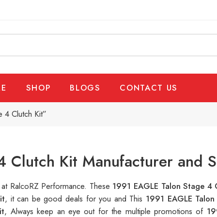
E
SHOP
BLOGS
CONTACT US
4 Clutch Kit”
 Clutch Kit Manufacturer and S
le at RalcoRZ Performance. These
1991 EAGLE Talon Stage 4 C
it
, it can be good deals for you and This
1991 EAGLE Talon 
it
, Always keep an eye out for the multiple promotions of
19