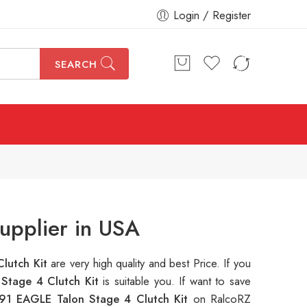
Login / Register
SEARCH
upplier in USA
lutch Kit
are very high quality and best Price. If you
Stage 4 Clutch Kit
is suitable you. If want to save
91 EAGLE Talon Stage 4 Clutch Kit
on RalcoRZ