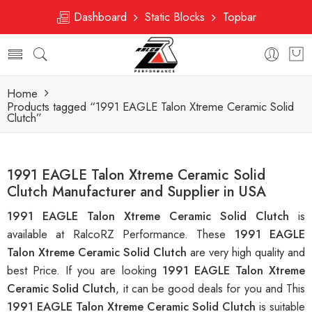
Dashboard
Static Blocks
Topbar
Home
Products tagged “1991 EAGLE Talon Xtreme Ceramic Solid
Clutch”
1991 EAGLE Talon Xtreme Ceramic Solid
Clutch Manufacturer and Supplier in USA
1991 EAGLE Talon Xtreme Ceramic Solid Clutch
is
available at RalcoRZ Performance. These
1991 EAGLE
Talon Xtreme Ceramic Solid Clutch
are very high quality and
best Price. If you are looking
1991 EAGLE Talon Xtreme
Ceramic Solid Clutch
, it can be good deals for you and This
1991 EAGLE Talon Xtreme Ceramic Solid Clutch
is suitable