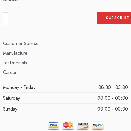
Customer Service
Manufacture
Testimonials
Career
Monday - Friday
08:30 - 05:00
Saturday
00:00 - 00:00
Sunday
00:00 - 00:00