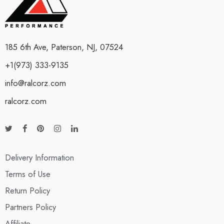
185 6th Ave, Paterson, NJ, 07524
+1(973) 333-9135
info@ralcorz.com
ralcorz.com
Delivery Information
Terms of Use
Return Policy
Partners Policy
Affiliate