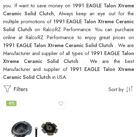
you. If want to save money on
1991 EAGLE Talon Xtreme
Ceramic Solid Clutch
, Always keep an eye out for the
multiple promotions of
1991 EAGLE Talon Xtreme Ceramic
Solid Clutch
on RalcoRZ Performance. You can purchase
online at RalcoRZ Performance to enjoy great prices on
1991 EAGLE Talon Xtreme Ceramic Solid Clutch
. We are
Manufacturer and supplier of all types of
1991 EAGLE Talon
Xtreme Ceramic Solid Clutch
. We are the best
Manufacturer and supplier of
1991 EAGLE Talon Xtreme
Ceramic Solid Clutch
in USA.
Filters
Sort by
-8%