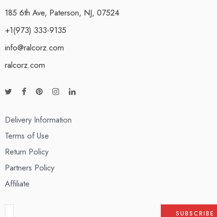
185 6th Ave, Paterson, NJ, 07524
+1(973) 333-9135
info@ralcorz.com
ralcorz.com
Delivery Information
Terms of Use
Return Policy
Partners Policy
Affiliate