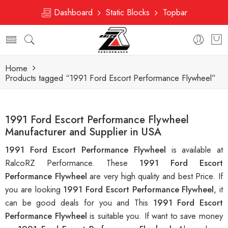
Dashboard
Static Blocks
Topbar
Home
Products tagged “1991 Ford Escort Performance Flywheel”
1991 Ford Escort Performance Flywheel
Manufacturer and Supplier in USA
1991 Ford Escort Performance Flywheel
is available at
RalcoRZ Performance. These
1991 Ford Escort
Performance Flywheel
are very high quality and best Price. If
you are looking
1991 Ford Escort Performance Flywheel
, it
can be good deals for you and This
1991 Ford Escort
Performance Flywheel
is suitable you. If want to save money