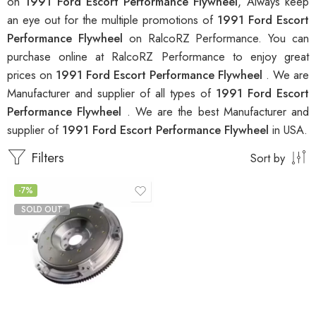
on
1991 Ford Escort Performance Flywheel
, Always keep
an eye out for the multiple promotions of
1991 Ford Escort
Performance Flywheel
on RalcoRZ Performance. You can
purchase online at RalcoRZ Performance to enjoy great
prices on
1991 Ford Escort Performance Flywheel
. We are
Manufacturer and supplier of all types of
1991 Ford Escort
Performance Flywheel
. We are the best Manufacturer and
supplier of
1991 Ford Escort Performance Flywheel
in USA.
Filters
Sort by
-7%
SOLD OUT