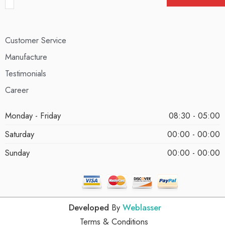
Customer Service
Manufacture
Testimonials
Career
Monday - Friday
08:30 - 05:00
Saturday
00:00 - 00:00
Sunday
00:00 - 00:00
Developed
By
Weblasser
Terms & Conditions