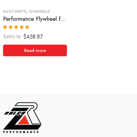
AUTO PARTS
,
FLYWHEELS
Performance Flywheel for Ford, Mercury, Escort, Tracer, 1991-1996
Rated
5.00
$
458.87
$
493.18
out of 5
Read more