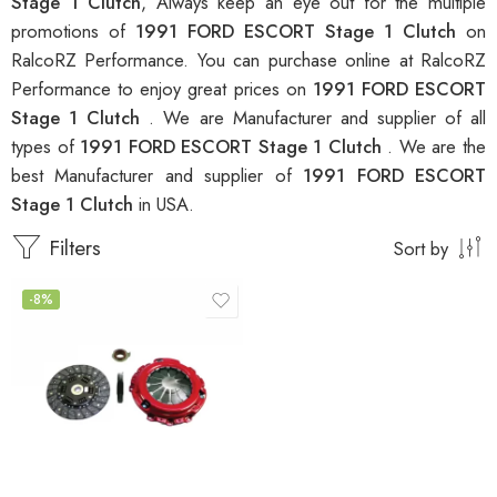
Stage 1 Clutch
, Always keep an eye out for the multiple
promotions of
1991 FORD ESCORT Stage 1 Clutch
on
RalcoRZ Performance. You can purchase online at RalcoRZ
Performance to enjoy great prices on
1991 FORD ESCORT
Stage 1 Clutch
. We are Manufacturer and supplier of all
types of
1991 FORD ESCORT Stage 1 Clutch
. We are the
best Manufacturer and supplier of
1991 FORD ESCORT
Stage 1 Clutch
in USA.
Filters
Sort by
-8%