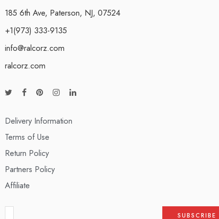
185 6th Ave, Paterson, NJ, 07524
+1(973) 333-9135
info@ralcorz.com
ralcorz.com
Delivery Information
Terms of Use
Return Policy
Partners Policy
Affiliate