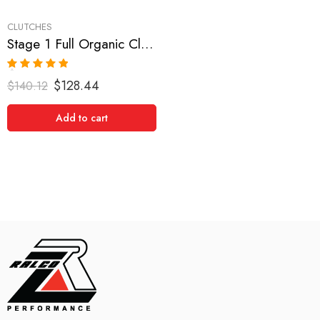
CLUTCHES
Stage 1 Full Organic Clutch Kit for Ford, Mazda Escort, Mx-3, Protege
Rated
5.00
$
128.44
$
140.12
out of 5
Add to cart