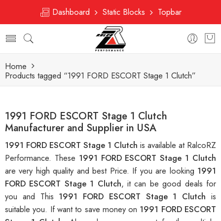
Dashboard
Static Blocks
Topbar
Home
Products tagged “1991 FORD ESCORT Stage 1 Clutch”
1991 FORD ESCORT Stage 1 Clutch
Manufacturer and Supplier in USA
1991 FORD ESCORT Stage 1 Clutch
is available at RalcoRZ
Performance. These
1991 FORD ESCORT Stage 1 Clutch
are very high quality and best Price. If you are looking
1991
FORD ESCORT Stage 1 Clutch
, it can be good deals for
you and This
1991 FORD ESCORT Stage 1 Clutch
is
suitable you. If want to save money on
1991 FORD ESCORT