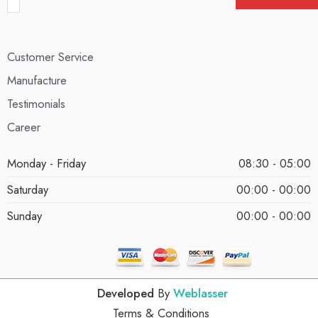
Customer Service
Manufacture
Testimonials
Career
Monday - Friday
08:30 - 05:00
Saturday
00:00 - 00:00
Sunday
00:00 - 00:00
Developed
By
Weblasser
Terms & Conditions