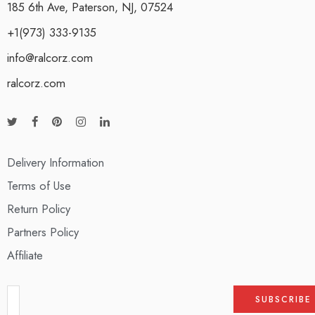
185 6th Ave, Paterson, NJ, 07524
+1(973) 333-9135
info@ralcorz.com
ralcorz.com
Delivery Information
Terms of Use
Return Policy
Partners Policy
Affiliate