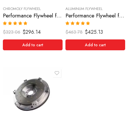
CHROMOLY FLYWHEEL
ALUMINUM FLYWHEEL
Performance Flywheel for FORD, Mustang 1986-1995
Performance Flywheel for FORD, Mustang 1986-1995
Rated
5.00
Rated
5.00
$
296.14
$
425.13
$
323.06
$
463.78
out of 5
out of 5
Add to cart
Add to cart