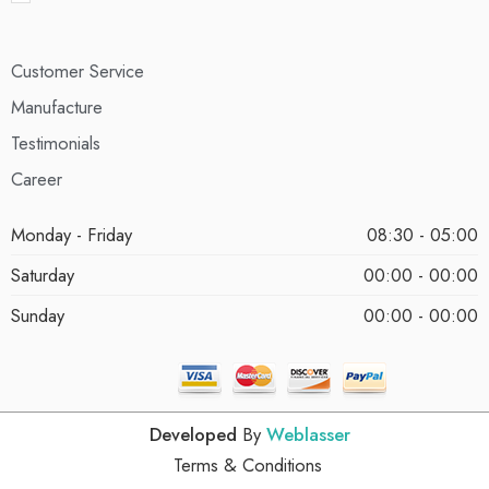
Customer Service
Manufacture
Testimonials
Career
Monday - Friday
08:30 - 05:00
Saturday
00:00 - 00:00
Sunday
00:00 - 00:00
Developed
By
Weblasser
Terms & Conditions