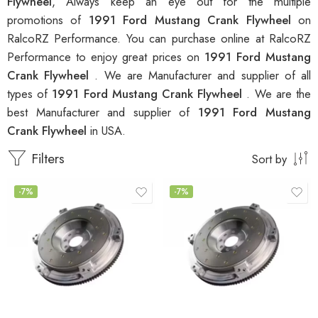
Flywheel
, Always keep an eye out for the multiple
promotions of
1991 Ford Mustang Crank Flywheel
on
RalcoRZ Performance. You can purchase online at RalcoRZ
Performance to enjoy great prices on
1991 Ford Mustang
Crank Flywheel
. We are Manufacturer and supplier of all
types of
1991 Ford Mustang Crank Flywheel
. We are the
best Manufacturer and supplier of
1991 Ford Mustang
Crank Flywheel
in USA.
Filters
Sort by
-7%
-7%