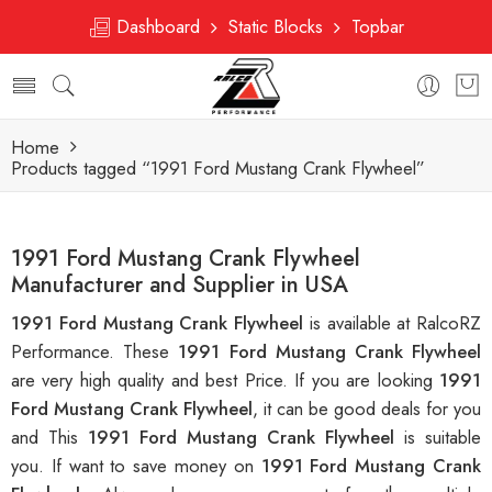
Dashboard
Static Blocks
Topbar
Home
Products tagged “1991 Ford Mustang Crank Flywheel”
1991 Ford Mustang Crank Flywheel
Manufacturer and Supplier in USA
1991 Ford Mustang Crank Flywheel
is available at RalcoRZ
Performance. These
1991 Ford Mustang Crank Flywheel
are very high quality and best Price. If you are looking
1991
Ford Mustang Crank Flywheel
, it can be good deals for you
and This
1991 Ford Mustang Crank Flywheel
is suitable
you. If want to save money on
1991 Ford Mustang Crank