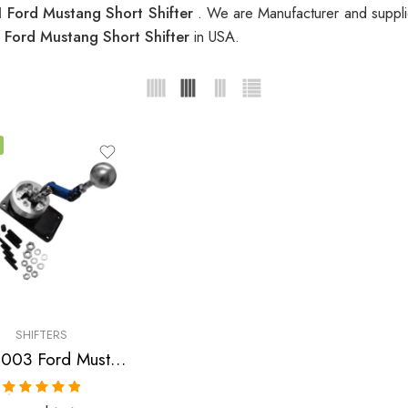
 Ford Mustang Short Shifter
. We are Manufacturer and supplie
 Ford Mustang Short Shifter
in USA.
SHIFTERS
1983-2003 Ford Mustang Short Shifter
Rated
5.00