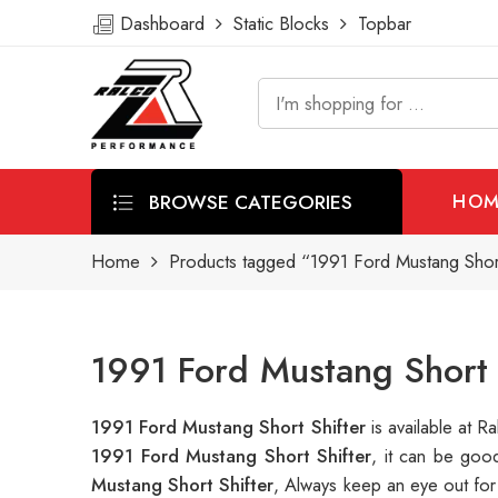
Dashboard
Static Blocks
Topbar
BROWSE CATEGORIES
HOM
Home
Products tagged “1991 Ford Mustang Short
1991 Ford Mustang Short 
1991 Ford Mustang Short Shifter
is available at
1991 Ford Mustang Short Shifter
, it can be goo
Mustang Short Shifter
, Always keep an eye out for