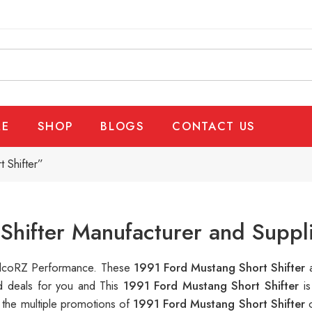
E
SHOP
BLOGS
CONTACT US
 Shifter”
Shifter Manufacturer and Suppl
 RalcoRZ Performance. These
1991 Ford Mustang Short Shifter
d deals for you and This
1991 Ford Mustang Short Shifter
i
 the multiple promotions of
1991 Ford Mustang Short Shifter