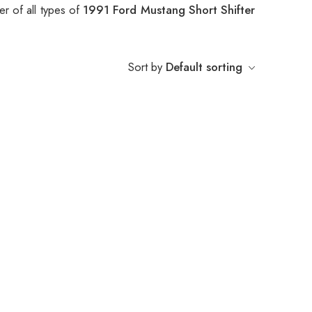
r of all types of
1991 Ford Mustang Short Shifter
Sort by
Default sorting