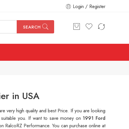
Login / Register
SEARCH
ier in USA
are very high quality and best Price. If you are looking
s suitable you. If want to save money on
1991 Ford
on RalcoRZ Performance. You can purchase online at