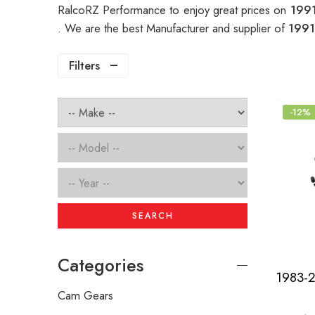
RalcoRZ Performance to enjoy great prices on
1991
. We are the best Manufacturer and supplier of
1991
Filters
-12%
SEARCH
Categories
Cam Gears