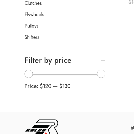
$
1
Clutches
Flywheels
Pulleys
Shifters
Filter by price
Price:
$120
—
$130