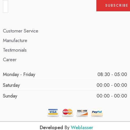
Customer Service
Manufacture
Testimonials
Career
Monday - Friday
08:30 - 05:00
Saturday
00:00 - 00:00
Sunday
00:00 - 00:00
Developed
By
Weblasser