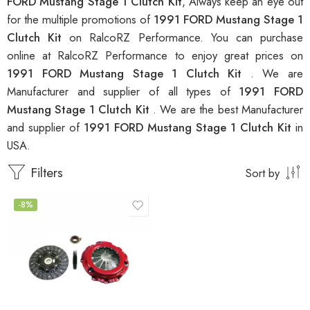
FORD Mustang Stage 1 Clutch Kit
, Always keep an eye out
for the multiple promotions of
1991 FORD Mustang Stage 1
Clutch Kit
on RalcoRZ Performance. You can purchase
online at RalcoRZ Performance to enjoy great prices on
1991 FORD Mustang Stage 1 Clutch Kit
. We are
Manufacturer and supplier of all types of
1991 FORD
Mustang Stage 1 Clutch Kit
. We are the best Manufacturer
and supplier of
1991 FORD Mustang Stage 1 Clutch Kit
in
USA.
Filters
Sort by
-8%