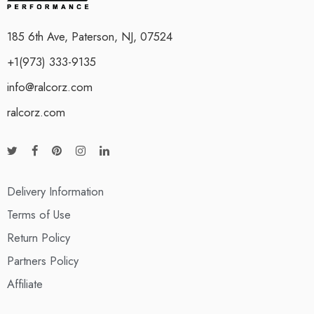
185 6th Ave, Paterson, NJ, 07524
+1(973) 333-9135
info@ralcorz.com
ralcorz.com
Delivery Information
Terms of Use
Return Policy
Partners Policy
Affiliate