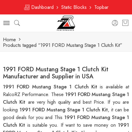
Dashboard
Static Blocks
Topbar
Home
Products tagged “1991 FORD Mustang Stage 1 Clutch Kit”
1991 FORD Mustang Stage 1 Clutch Kit
Manufacturer and Supplier in USA
1991 FORD Mustang Stage 1 Clutch Kit
is available at
RalcoRZ Performance. These
1991 FORD Mustang Stage 1
Clutch Kit
are very high quality and best Price. If you are
looking
1991 FORD Mustang Stage 1 Clutch Kit
, it can be
good deals for you and This
1991 FORD Mustang Stage 1
Clutch Kit
is suitable you. If want to save money on
1991