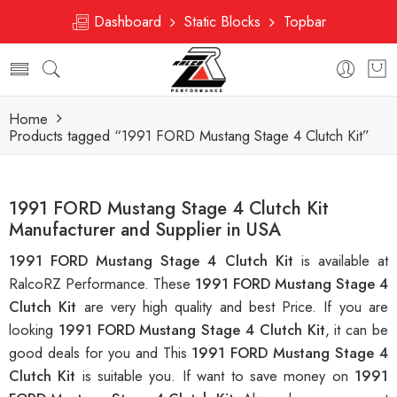
Dashboard
Static Blocks
Topbar
Home
Products tagged “1991 FORD Mustang Stage 4 Clutch Kit”
1991 FORD Mustang Stage 4 Clutch Kit
Manufacturer and Supplier in USA
1991 FORD Mustang Stage 4 Clutch Kit
is available at
RalcoRZ Performance. These
1991 FORD Mustang Stage 4
Clutch Kit
are very high quality and best Price. If you are
looking
1991 FORD Mustang Stage 4 Clutch Kit
, it can be
good deals for you and This
1991 FORD Mustang Stage 4
Clutch Kit
is suitable you. If want to save money on
1991