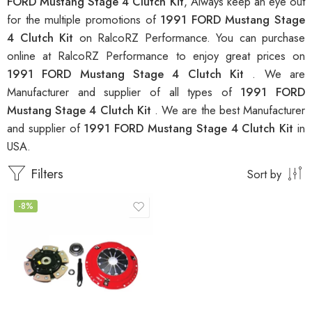
FORD Mustang Stage 4 Clutch Kit
, Always keep an eye out
for the multiple promotions of
1991 FORD Mustang Stage
4 Clutch Kit
on RalcoRZ Performance. You can purchase
online at RalcoRZ Performance to enjoy great prices on
1991 FORD Mustang Stage 4 Clutch Kit
. We are
Manufacturer and supplier of all types of
1991 FORD
Mustang Stage 4 Clutch Kit
. We are the best Manufacturer
and supplier of
1991 FORD Mustang Stage 4 Clutch Kit
in
USA.
Filters
Sort by
-8%