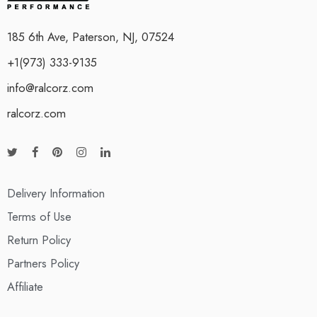
185 6th Ave, Paterson, NJ, 07524
+1(973) 333-9135
info@ralcorz.com
ralcorz.com
Delivery Information
Terms of Use
Return Policy
Partners Policy
Affiliate