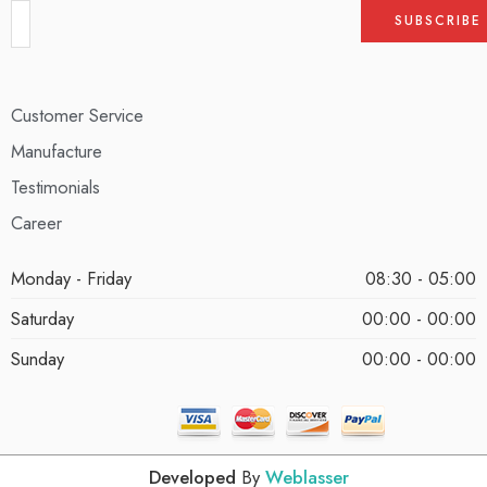
Customer Service
Manufacture
Testimonials
Career
Monday - Friday
08:30 - 05:00
Saturday
00:00 - 00:00
Sunday
00:00 - 00:00
Developed
By
Weblasser